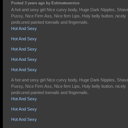
Posted 3 years ago by Estimateservice
A hot and sexy girl Nice curvy body, Huge Dark Nipples, Shav
Pussy, Nice Firm Ass, Nice firm Lips, Holy belly button, nicely
pedicured painted toenails and fingernails.
Hot And Sexy
Hot And Sexy
Hot And Sexy
Hot And Sexy
Hot And Sexy
A hot and sexy girl Nice curvy body, Huge Dark Nipples, Shav
Pussy, Nice Firm Ass, Nice firm Lips, Holy belly button, nicely
pedicured painted toenails and fingernails.
Hot And Sexy
Hot And Sexy
Hot And Sexy