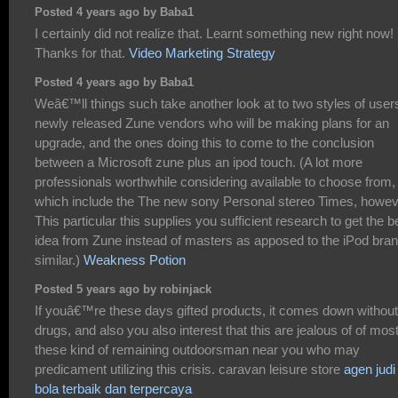
Posted 4 years ago by Baba1
I certainly did not realize that. Learnt something new right now!
Thanks for that.
Video Marketing Strategy
Posted 4 years ago by Baba1
Weâ€™ll things such take another look at to two styles of user
newly released Zune vendors who will be making plans for an
upgrade, and the ones doing this to come to the conclusion
between a Microsoft zune plus an ipod touch. (A lot more
professionals worthwhile considering available to choose from,
which include the The new sony Personal stereo Times, howe
This particular this supplies you sufficient research to get the b
idea from Zune instead of masters as apposed to the iPod bra
similar.)
Weakness Potion
Posted 5 years ago by robinjack
If youâ€™re these days gifted products, it comes down without
drugs, and also you also interest that this are jealous of of mos
these kind of remaining outdoorsman near you who may
predicament utilizing this crisis. caravan leisure store
agen judi
bola terbaik dan terpercaya