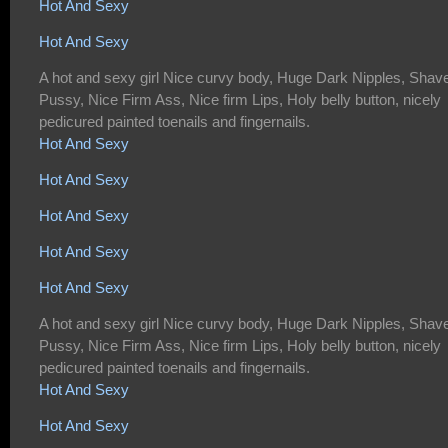
Hot And Sexy
Hot And Sexy
A hot and sexy girl Nice curvy body, Huge Dark Nipples, Shav
Pussy, Nice Firm Ass, Nice firm Lips, Holy belly button, nicely
pedicured painted toenails and fingernails.
Hot And Sexy
Hot And Sexy
Hot And Sexy
Hot And Sexy
Hot And Sexy
A hot and sexy girl Nice curvy body, Huge Dark Nipples, Shav
Pussy, Nice Firm Ass, Nice firm Lips, Holy belly button, nicely
pedicured painted toenails and fingernails.
Hot And Sexy
Hot And Sexy