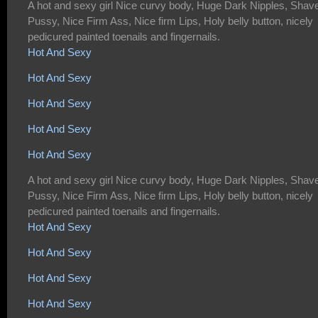
A hot and sexy girl Nice curvy body, Huge Dark Nipples, Shav
Pussy, Nice Firm Ass, Nice firm Lips, Holy belly button, nicely
pedicured painted toenails and fingernails.
Hot And Sexy
Hot And Sexy
Hot And Sexy
Hot And Sexy
Hot And Sexy
A hot and sexy girl Nice curvy body, Huge Dark Nipples, Shav
Pussy, Nice Firm Ass, Nice firm Lips, Holy belly button, nicely
pedicured painted toenails and fingernails.
Hot And Sexy
Hot And Sexy
Hot And Sexy
Hot And Sexy