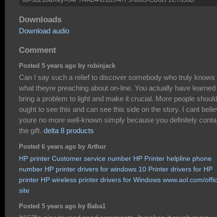
Downloads
Download audio
Comment
Posted 5 years ago by robinjack
Can I say such a relief to discover somebody who truly knows
what theyre preaching about on-line. You actually have learned
bring a problem to light and make it crucial. More people shoul
ought to see this and can see this side on the story. I cant beli
youre no more well-known simply because you definitely conta
the gift.
delta 8 products
Posted 6 years ago by Arthur
HP printer Customer service number
HP Printer helpline phone
number
HP printer drivers for windows 10
Printer drivers for HP
printer
HP wireless printer drivers for Windows
www.aol.com/offic
site
Posted 5 years ago by Baba1