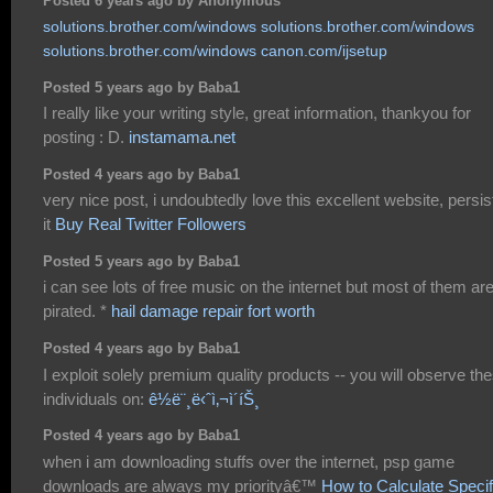
Posted 6 years ago by Anonymous
solutions.brother.com/windows
solutions.brother.com/windows
solutions.brother.com/windows
canon.com/ijsetup
Posted 5 years ago by Baba1
I really like your writing style, great information, thankyou for
posting : D.
instamama.net
Posted 4 years ago by Baba1
very nice post, i undoubtedly love this excellent website, persist
it
Buy Real Twitter Followers
Posted 5 years ago by Baba1
i can see lots of free music on the internet but most of them ar
pirated. *
hail damage repair fort worth
Posted 4 years ago by Baba1
I exploit solely premium quality products -- you will observe th
individuals on:
ê½ë¨¸ë‹ˆì‚¬ì´íŠ¸
Posted 4 years ago by Baba1
when i am downloading stuffs over the internet, psp game
downloads are always my priorityâ€™
How to Calculate Specif