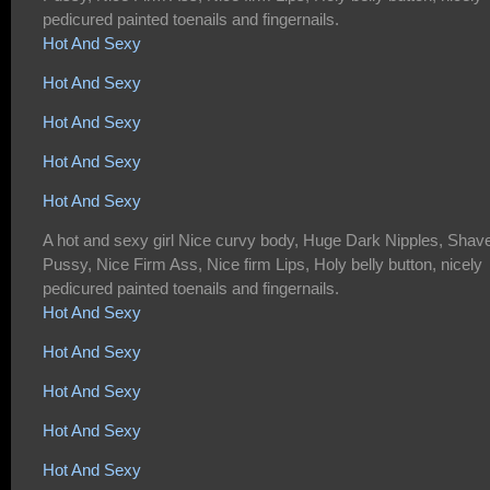
pedicured painted toenails and fingernails.
Hot And Sexy
Hot And Sexy
Hot And Sexy
Hot And Sexy
Hot And Sexy
A hot and sexy girl Nice curvy body, Huge Dark Nipples, Shav
Pussy, Nice Firm Ass, Nice firm Lips, Holy belly button, nicely
pedicured painted toenails and fingernails.
Hot And Sexy
Hot And Sexy
Hot And Sexy
Hot And Sexy
Hot And Sexy