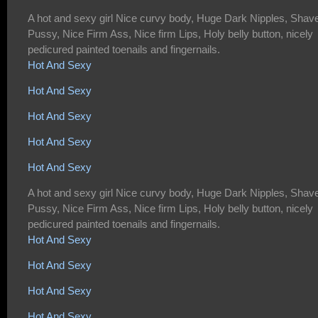
A hot and sexy girl Nice curvy body, Huge Dark Nipples, Shav
Pussy, Nice Firm Ass, Nice firm Lips, Holy belly button, nicely
pedicured painted toenails and fingernails.
Hot And Sexy
Hot And Sexy
Hot And Sexy
Hot And Sexy
Hot And Sexy
A hot and sexy girl Nice curvy body, Huge Dark Nipples, Shav
Pussy, Nice Firm Ass, Nice firm Lips, Holy belly button, nicely
pedicured painted toenails and fingernails.
Hot And Sexy
Hot And Sexy
Hot And Sexy
Hot And Sexy