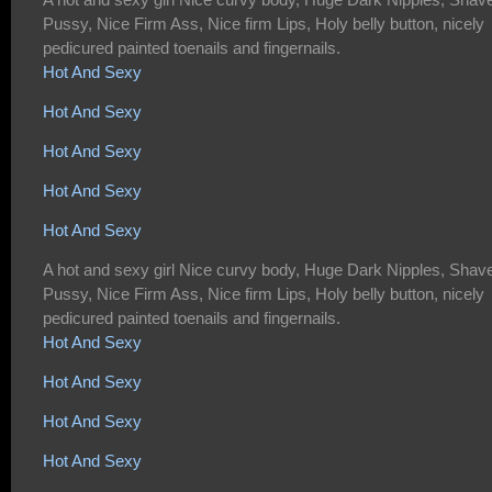
Pussy, Nice Firm Ass, Nice firm Lips, Holy belly button, nicely
pedicured painted toenails and fingernails.
Hot And Sexy
Hot And Sexy
Hot And Sexy
Hot And Sexy
Hot And Sexy
A hot and sexy girl Nice curvy body, Huge Dark Nipples, Shav
Pussy, Nice Firm Ass, Nice firm Lips, Holy belly button, nicely
pedicured painted toenails and fingernails.
Hot And Sexy
Hot And Sexy
Hot And Sexy
Hot And Sexy