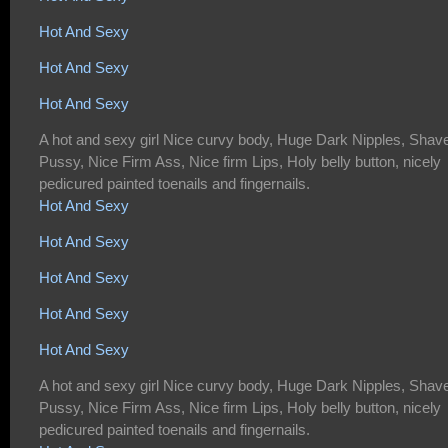
Hot And Sexy
Hot And Sexy
Hot And Sexy
A hot and sexy girl Nice curvy body, Huge Dark Nipples, Shav
Pussy, Nice Firm Ass, Nice firm Lips, Holy belly button, nicely
pedicured painted toenails and fingernails.
Hot And Sexy
Hot And Sexy
Hot And Sexy
Hot And Sexy
Hot And Sexy
A hot and sexy girl Nice curvy body, Huge Dark Nipples, Shav
Pussy, Nice Firm Ass, Nice firm Lips, Holy belly button, nicely
pedicured painted toenails and fingernails.