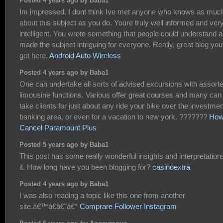
Posted 4 years ago by Baba1
Im impressed. I dont think Ive met anyone who knows as muc
about this subject as you do. Youre truly well informed and ver
intelligent. You wrote something that people could understand 
made the subject intriguing for everyone. Really, great blog yo
got here.
Android Auto Wireless
Posted 4 years ago by Baba1
One can undertake all sorts of advised excursions with assort
limousine functions. Various offer great courses and many can
take clients for just about any ride your bike over the investmen
banking area, or even for a vacation to new york. ???????
How
Cancel Paramount Plus
Posted 5 years ago by Baba1
This post has some really wonderful insights and interpretations
it. How long have you been blogging for?
casinoextra
Posted 4 years ago by Baba1
I was also reading a topic like this one from another
site.â€™â€â€˜â€*
Comprare Follower Instagram