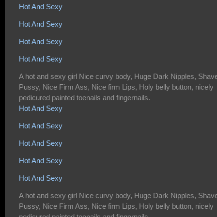
Hot And Sexy
Hot And Sexy
Hot And Sexy
Hot And Sexy
A hot and sexy girl Nice curvy body, Huge Dark Nipples, Shav
Pussy, Nice Firm Ass, Nice firm Lips, Holy belly button, nicely
pedicured painted toenails and fingernails.
Hot And Sexy
Hot And Sexy
Hot And Sexy
Hot And Sexy
Hot And Sexy
A hot and sexy girl Nice curvy body, Huge Dark Nipples, Shav
Pussy, Nice Firm Ass, Nice firm Lips, Holy belly button, nicely
pedicured painted toenails and fingernails.