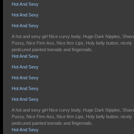
Hot And Sexy
Hot And Sexy
Hot And Sexy
A hot and sexy girl Nice curvy body, Huge Dark Nipples, Shav
Pussy, Nice Firm Ass, Nice firm Lips, Holy belly button, nicely
pedicured painted toenails and fingernails.
Hot And Sexy
Hot And Sexy
Hot And Sexy
Hot And Sexy
Hot And Sexy
A hot and sexy girl Nice curvy body, Huge Dark Nipples, Shav
Pussy, Nice Firm Ass, Nice firm Lips, Holy belly button, nicely
pedicured painted toenails and fingernails.
Hot And Sexy