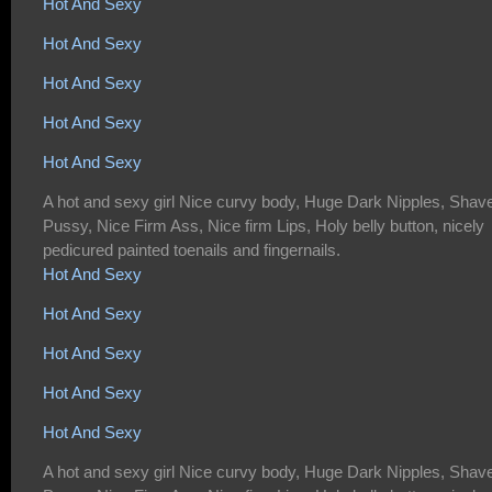
Hot And Sexy
Hot And Sexy
Hot And Sexy
Hot And Sexy
Hot And Sexy
A hot and sexy girl Nice curvy body, Huge Dark Nipples, Shav
Pussy, Nice Firm Ass, Nice firm Lips, Holy belly button, nicely
pedicured painted toenails and fingernails.
Hot And Sexy
Hot And Sexy
Hot And Sexy
Hot And Sexy
Hot And Sexy
A hot and sexy girl Nice curvy body, Huge Dark Nipples, Shav