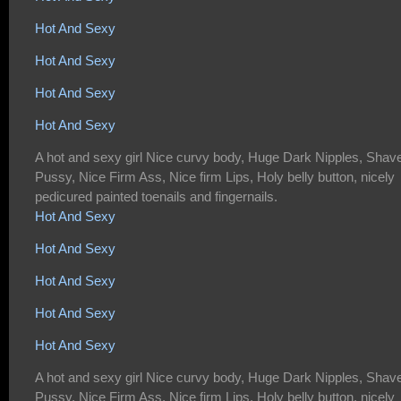
Hot And Sexy
Hot And Sexy
Hot And Sexy
Hot And Sexy
A hot and sexy girl Nice curvy body, Huge Dark Nipples, Shav
Pussy, Nice Firm Ass, Nice firm Lips, Holy belly button, nicely
pedicured painted toenails and fingernails.
Hot And Sexy
Hot And Sexy
Hot And Sexy
Hot And Sexy
Hot And Sexy
A hot and sexy girl Nice curvy body, Huge Dark Nipples, Shav
Pussy, Nice Firm Ass, Nice firm Lips, Holy belly button, nicely