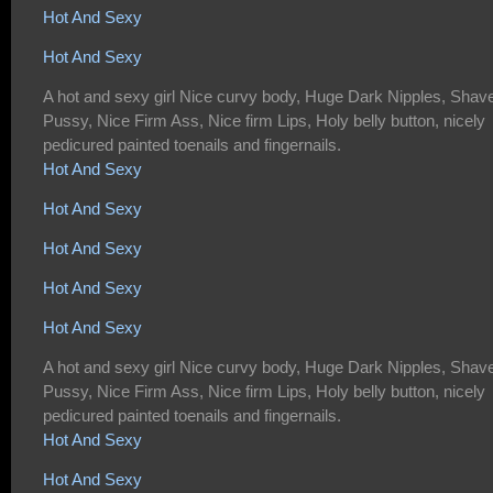
Hot And Sexy
Hot And Sexy
A hot and sexy girl Nice curvy body, Huge Dark Nipples, Shav
Pussy, Nice Firm Ass, Nice firm Lips, Holy belly button, nicely
pedicured painted toenails and fingernails.
Hot And Sexy
Hot And Sexy
Hot And Sexy
Hot And Sexy
Hot And Sexy
A hot and sexy girl Nice curvy body, Huge Dark Nipples, Shav
Pussy, Nice Firm Ass, Nice firm Lips, Holy belly button, nicely
pedicured painted toenails and fingernails.
Hot And Sexy
Hot And Sexy