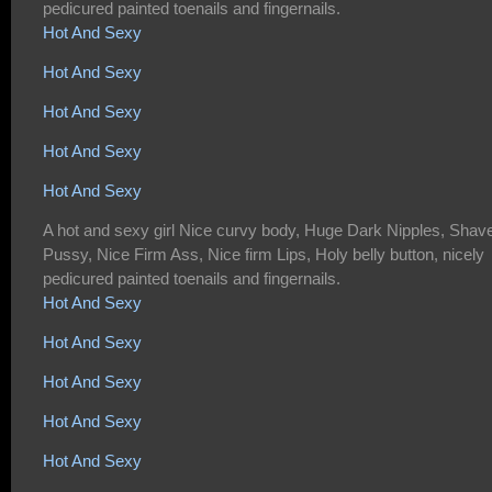
pedicured painted toenails and fingernails.
Hot And Sexy
Hot And Sexy
Hot And Sexy
Hot And Sexy
Hot And Sexy
A hot and sexy girl Nice curvy body, Huge Dark Nipples, Shav
Pussy, Nice Firm Ass, Nice firm Lips, Holy belly button, nicely
pedicured painted toenails and fingernails.
Hot And Sexy
Hot And Sexy
Hot And Sexy
Hot And Sexy
Hot And Sexy