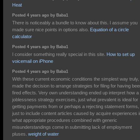
Heat
Posted 4 years ago by Baba1
There is noticeably a bundle to know about this. I assume you
made sure nice points in options also.
Equation of a circle
calculator
Posted 4 years ago by Baba1
I consider something really special in this site.
How to set up
voicemail on iPhone
Posted 4 years ago by Baba1
With these current economic conditions the simplest way truly, 
made the decision to arrange strategies for filing for having bee
fired effects. Very own understanding ended up interpret how a
joblessness strategy exercises, just what prevalent is ideal for
getting payments from or perhaps a rejecting statement forms,
just to include content articles caused by acquire experiences i
what appropriate procedures combined with generic
misunderstandings come in submitting lack of employment
pluses.
weight of water