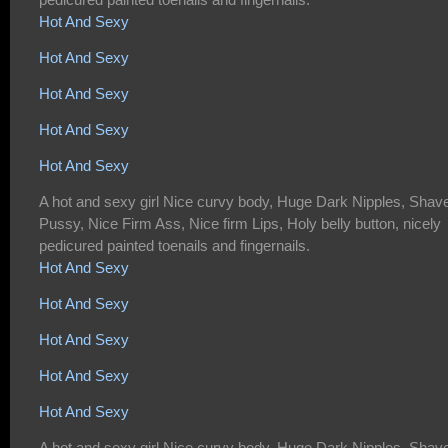
Hot And Sexy
Hot And Sexy
Hot And Sexy
Hot And Sexy
Hot And Sexy
A hot and sexy girl Nice curvy body, Huge Dark Nipples, Shav
Pussy, Nice Firm Ass, Nice firm Lips, Holy belly button, nicely
pedicured painted toenails and fingernails.
Hot And Sexy
Hot And Sexy
Hot And Sexy
Hot And Sexy
Hot And Sexy
A hot and sexy girl Nice curvy body, Huge Dark Nipples, Shav