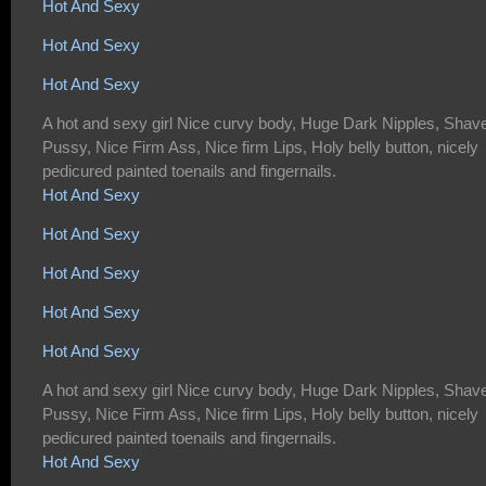
Hot And Sexy
Hot And Sexy
Hot And Sexy
A hot and sexy girl Nice curvy body, Huge Dark Nipples, Shav
Pussy, Nice Firm Ass, Nice firm Lips, Holy belly button, nicely
pedicured painted toenails and fingernails.
Hot And Sexy
Hot And Sexy
Hot And Sexy
Hot And Sexy
Hot And Sexy
A hot and sexy girl Nice curvy body, Huge Dark Nipples, Shav
Pussy, Nice Firm Ass, Nice firm Lips, Holy belly button, nicely
pedicured painted toenails and fingernails.
Hot And Sexy