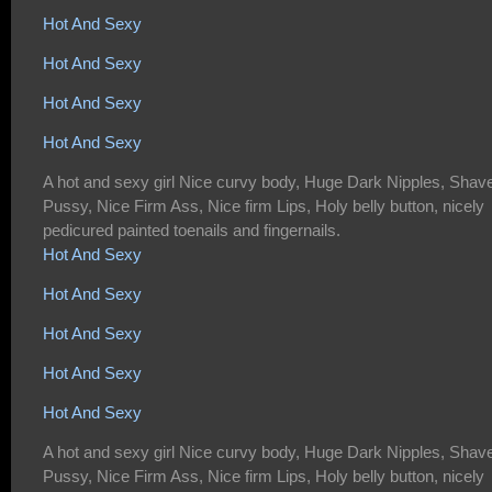
Hot And Sexy
Hot And Sexy
Hot And Sexy
Hot And Sexy
A hot and sexy girl Nice curvy body, Huge Dark Nipples, Shav
Pussy, Nice Firm Ass, Nice firm Lips, Holy belly button, nicely
pedicured painted toenails and fingernails.
Hot And Sexy
Hot And Sexy
Hot And Sexy
Hot And Sexy
Hot And Sexy
A hot and sexy girl Nice curvy body, Huge Dark Nipples, Shav
Pussy, Nice Firm Ass, Nice firm Lips, Holy belly button, nicely