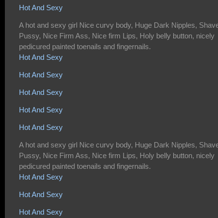
Hot And Sexy
A hot and sexy girl Nice curvy body, Huge Dark Nipples, Shav
Pussy, Nice Firm Ass, Nice firm Lips, Holy belly button, nicely
pedicured painted toenails and fingernails.
Hot And Sexy
Hot And Sexy
Hot And Sexy
Hot And Sexy
Hot And Sexy
A hot and sexy girl Nice curvy body, Huge Dark Nipples, Shav
Pussy, Nice Firm Ass, Nice firm Lips, Holy belly button, nicely
pedicured painted toenails and fingernails.
Hot And Sexy
Hot And Sexy
Hot And Sexy