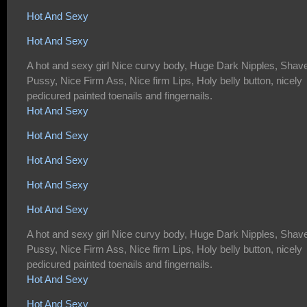
Hot And Sexy
Hot And Sexy
A hot and sexy girl Nice curvy body, Huge Dark Nipples, Shav
Pussy, Nice Firm Ass, Nice firm Lips, Holy belly button, nicely
pedicured painted toenails and fingernails.
Hot And Sexy
Hot And Sexy
Hot And Sexy
Hot And Sexy
Hot And Sexy
A hot and sexy girl Nice curvy body, Huge Dark Nipples, Shav
Pussy, Nice Firm Ass, Nice firm Lips, Holy belly button, nicely
pedicured painted toenails and fingernails.
Hot And Sexy
Hot And Sexy