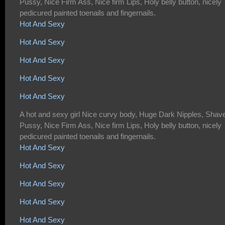
Pussy, Nice Firm Ass, Nice firm Lips, Holy belly button, nicely
pedicured painted toenails and fingernails.
Hot And Sexy
Hot And Sexy
Hot And Sexy
Hot And Sexy
Hot And Sexy
A hot and sexy girl Nice curvy body, Huge Dark Nipples, Shav
Pussy, Nice Firm Ass, Nice firm Lips, Holy belly button, nicely
pedicured painted toenails and fingernails.
Hot And Sexy
Hot And Sexy
Hot And Sexy
Hot And Sexy
Hot And Sexy