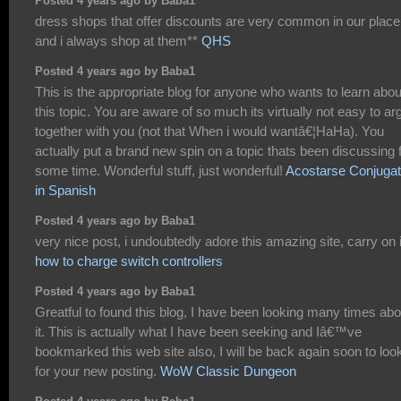
Posted 4 years ago by Baba1
dress shops that offer discounts are very common in our place
and i always shop at them**
QHS
Posted 4 years ago by Baba1
This is the appropriate blog for anyone who wants to learn abou
this topic. You are aware of so much its virtually not easy to ar
together with you (not that When i would wantâ€¦HaHa). You
actually put a brand new spin on a topic thats been discussing 
some time. Wonderful stuff, just wonderful!
Acostarse Conjugat
in Spanish
Posted 4 years ago by Baba1
very nice post, i undoubtedly adore this amazing site, carry on i
how to charge switch controllers
Posted 4 years ago by Baba1
Greatful to found this blog, I have been looking many times abo
it. This is actually what I have been seeking and Iâ€™ve
bookmarked this web site also, I will be back again soon to look
for your new posting.
WoW Classic Dungeon