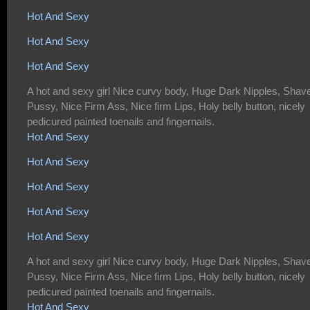
Hot And Sexy
Hot And Sexy
Hot And Sexy
A hot and sexy girl Nice curvy body, Huge Dark Nipples, Shav
Pussy, Nice Firm Ass, Nice firm Lips, Holy belly button, nicely
pedicured painted toenails and fingernails.
Hot And Sexy
Hot And Sexy
Hot And Sexy
Hot And Sexy
Hot And Sexy
A hot and sexy girl Nice curvy body, Huge Dark Nipples, Shav
Pussy, Nice Firm Ass, Nice firm Lips, Holy belly button, nicely
pedicured painted toenails and fingernails.
Hot And Sexy