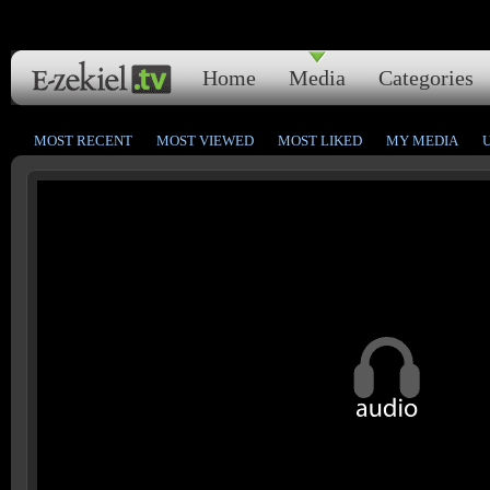
Home
Media
Categories
MOST RECENT
MOST VIEWED
MOST LIKED
MY MEDIA