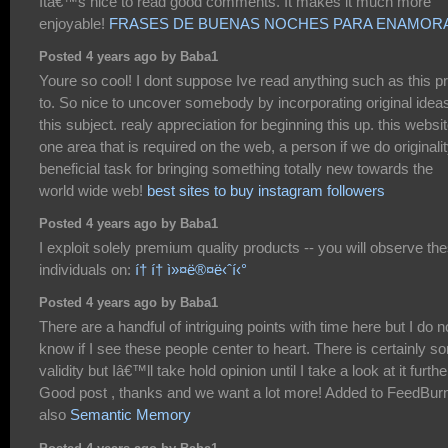
Itâ€™s nice to read good comments. It makes it much more
enjoyable!
FRASES DE BUENAS NOCHES PARA ENAMOR
Posted 4 years ago by Baba1
Youre so cool! I dont suppose Ive read anything such as this pr
to. So nice to uncover somebody by incorporating original idea
this subject. realy appreciation for beginning this up. this websit
one area that is required on the web, a person if we do originalit
beneficial task for bringing something totally new towards the
world wide web!
best sites to buy instagram followers
Posted 4 years ago by Baba1
I exploit solely premium quality products -- you will observe th
individuals on:
í† í† ì»¤ë®¤ë‹ˆí‹°
Posted 4 years ago by Baba1
There are a handful of intriguing points with time here but I do n
know if I see these people center to heart. There is certainly s
validity but Iâ€™ll take hold opinion until I take a look at it furthe
Good post , thanks and we want a lot more! Added to FeedBur
also
Semantic Memory