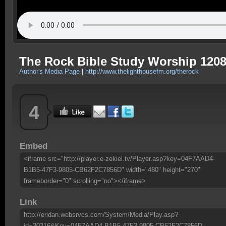
The Rock Bible Study Worship 120
Author's Media Page
|
http://www.thelighthousefm.org/therock
4
Embed
<iframe src="http://player.e-zekiel.tv/Player.asp?key=04F7AAD4-
B1B5-47F3-9805-CB62F2C7856D" width="480" height="270"
frameborder="0" scrolling="no"></iframe>
Link
http://eridan.websrvcs.com/System/Media/Play.asp?
id=30216&Key=04F7AAD4-B1B5-47F3-9805-CB62F2C7856D