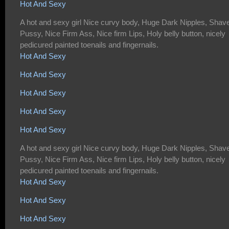
Hot And Sexy
A hot and sexy girl Nice curvy body, Huge Dark Nipples, Shav
Pussy, Nice Firm Ass, Nice firm Lips, Holy belly button, nicely
pedicured painted toenails and fingernails.
Hot And Sexy
Hot And Sexy
Hot And Sexy
Hot And Sexy
Hot And Sexy
A hot and sexy girl Nice curvy body, Huge Dark Nipples, Shav
Pussy, Nice Firm Ass, Nice firm Lips, Holy belly button, nicely
pedicured painted toenails and fingernails.
Hot And Sexy
Hot And Sexy
Hot And Sexy