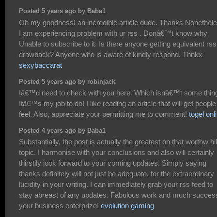
Posted 5 years ago by Baba1
Oh my goodness! an incredible article dude. Thanks Nonethel
I am experiencing problem with ur rss . Donâ€™t know why
Unable to subscribe to it. Is there anyone getting equivalent rss
drawback? Anyone who is aware of kindly respond. Thnkx
sexybaccarat
Posted 5 years ago by robinjack
Iâ€™d need to check with you here. Which isnâ€™t some thin
Itâ€™s my job to do! I like reading an article that will get people
feel. Also, appreciate your permitting me to comment!
togel onl
Posted 4 years ago by Baba1
Substantially, the post is actually the greatest on that worthw hi
topic. I harmonise with your conclusions and also will certainly
thirstily look forward to your coming updates. Simply saying
thanks definitely will not just be adequate, for the extraordinary
lucidity in your writing. I can immediately grab your rss feed to
stay abreast of any updates. Fabulous work and much success
your business enterprize!
evolution gaming