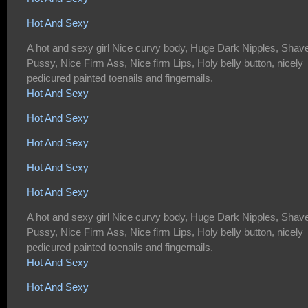
Hot And Sexy
A hot and sexy girl Nice curvy body, Huge Dark Nipples, Shav
Pussy, Nice Firm Ass, Nice firm Lips, Holy belly button, nicely
pedicured painted toenails and fingernails.
Hot And Sexy
Hot And Sexy
Hot And Sexy
Hot And Sexy
Hot And Sexy
A hot and sexy girl Nice curvy body, Huge Dark Nipples, Shav
Pussy, Nice Firm Ass, Nice firm Lips, Holy belly button, nicely
pedicured painted toenails and fingernails.
Hot And Sexy
Hot And Sexy