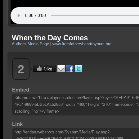
When the Day Comes
Author's Media Page
|
www.fromfathershearttoyours.org
2
Embed
<iframe src="http://player.e-zekiel.tv/Player.asp?key=04BFEA91-6B
4F34-9999-6BB51A152968" width="480" height="270" frameborder="
scrolling="no"></iframe>
Link
http://eridan.websrvcs.com/System/Media/Play.asp?
id=30216&Key=04BFEA91-6BF2-4F34-9999-6BB51A152968