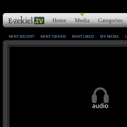
Home
Media
Categories
MOST RECENT
MOST VIEWED
MOST LIKED
MY MEDIA