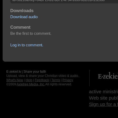
Downloads
Download audio
Comment
Be the first to comment.
Log in to comment.
E-zekiel.tv | Share your faith
Upload, view & share your Christian video & audio.
What's New
|
Help
|
Feedback
|
Terms
|
Privacy
©2009
Axletree Media, Inc.
All rights reserved.
active ministr
Web site publ
Sign up for a