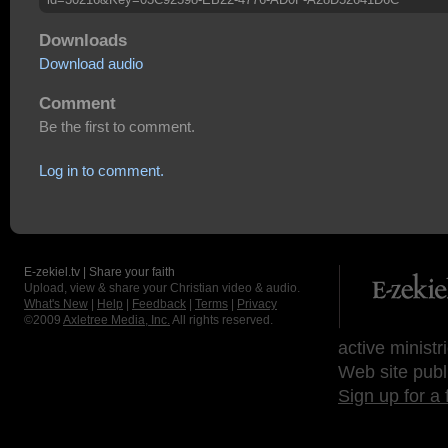
Downloads
Download audio
Comment
Be the first to comment.
Log in to comment.
E-zekiel.tv | Share your faith
Upload, view & share your Christian video & audio.
What's New
|
Help
|
Feedback
|
Terms
|
Privacy
©2009
Axletree Media, Inc.
All rights reserved.
active ministr
Web site publ
Sign up for a