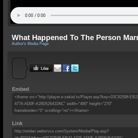
What Happened To The Person Marr
Author's Media Page
Embed
<iframe src="http://player.e-zekiel.tv/Player.asp?key=03C92598-EB2
4776-AD0F-A28D52641D6C" width="480" height="270"
frameborder="0" scrolling="no"></iframe>
Link
http://eridan.websrvcs.com/System/Media/Play.asp?
id=30216&Key=03C92598-EB22-4776-AD0F-A28D52641D6C