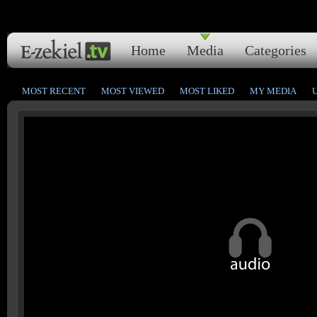
Home
Media
Categories
MOST RECENT
MOST VIEWED
MOST LIKED
MY MEDIA