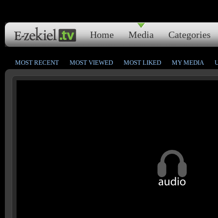
Home
Media
Categories
MOST RECENT
MOST VIEWED
MOST LIKED
MY MEDIA