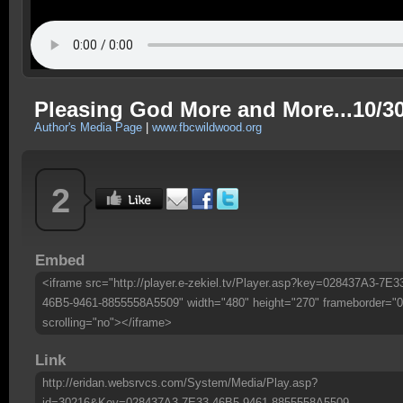
Pleasing God More and More...10/30
Author's Media Page
|
www.fbcwildwood.org
2
Embed
<iframe src="http://player.e-zekiel.tv/Player.asp?key=028437A3-7E3
46B5-9461-8855558A5509" width="480" height="270" frameborder="0
scrolling="no"></iframe>
Link
http://eridan.websrvcs.com/System/Media/Play.asp?
id=30216&Key=028437A3-7E33-46B5-9461-8855558A5509