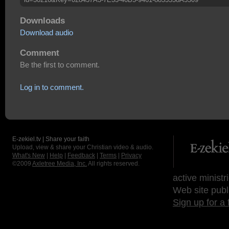
Downloads
Download audio
Comment
Be the first to comment.
Log in to comment.
E-zekiel.tv | Share your faith
Upload, view & share your Christian video & audio.
What's New
|
Help
|
Feedback
|
Terms
|
Privacy
©2009
Axletree Media, Inc.
All rights reserved.
active ministr
Web site publ
Sign up for a