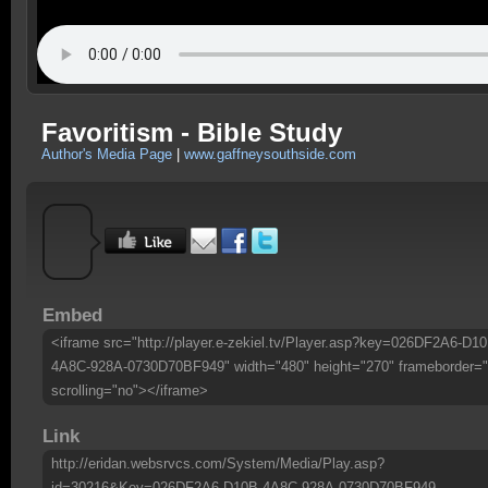
Favoritism - Bible Study
Author's Media Page
|
www.gaffneysouthside.com
Embed
<iframe src="http://player.e-zekiel.tv/Player.asp?key=026DF2A6-D10
4A8C-928A-0730D70BF949" width="480" height="270" frameborder="
scrolling="no"></iframe>
Link
http://eridan.websrvcs.com/System/Media/Play.asp?
id=30216&Key=026DF2A6-D10B-4A8C-928A-0730D70BF949