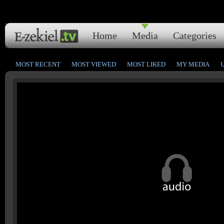
Home
Media
Categories
MOST RECENT
MOST VIEWED
MOST LIKED
MY MEDIA