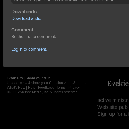
Downloads
Download audio
Comment
Be the first to comment.
Log in to comment.
E-zekiel.tv | Share your faith
Upload, view & share your Christian video & audio.
What's New
|
Help
|
Feedback
|
Terms
|
Privacy
©2009
Axletree Media, Inc.
All rights reserved.
active ministr
Web site publ
Sign up for a