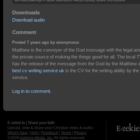
Downloads
Download audio
Comment
Posted 7 years ago by anonymous
Matthew is the conveyer of the God message with the legal an
the private source of making the things good for all. The local 
has the release of the message from the God by the Matthew 
best cv writing service uk
is the CV for the writing ability by the
service.
Log in to comment.
E-zekiel.tv | Share your faith
Upload, view & share your Christian video & audio.
What's New
|
Help
|
Feedback
|
Terms
|
Privacy
©2009
Axletree Media, Inc.
All rights reserved.