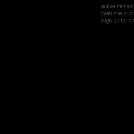
active ministr
Web site publ
Sign up for a