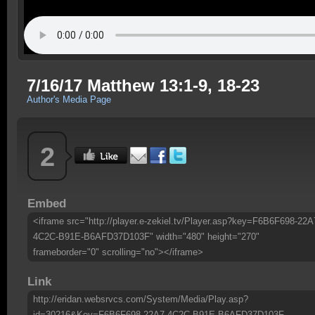
7/16/17 Matthew 13:1-9, 18-23
Author's Media Page
2
Embed
<iframe src="http://player.e-zekiel.tv/Player.asp?key=F6B6F698-22A
4C2C-B91E-B6AFD37D103F" width="480" height="270"
frameborder="0" scrolling="no"></iframe>
Link
http://eridan.websrvcs.com/System/Media/Play.asp?
id=30216&Key=F6B6F698-22A7-4C2C-B91E-B6AFD37D103F