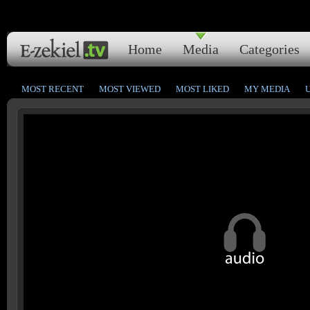
Home
Media
Categories
MOST RECENT
MOST VIEWED
MOST LIKED
MY MEDIA