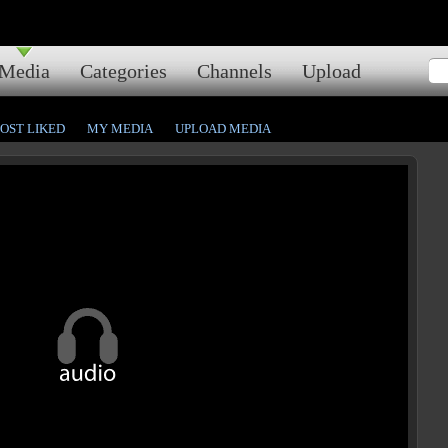
Media
Categories
Channels
Upload
OST LIKED
MY MEDIA
UPLOAD MEDIA