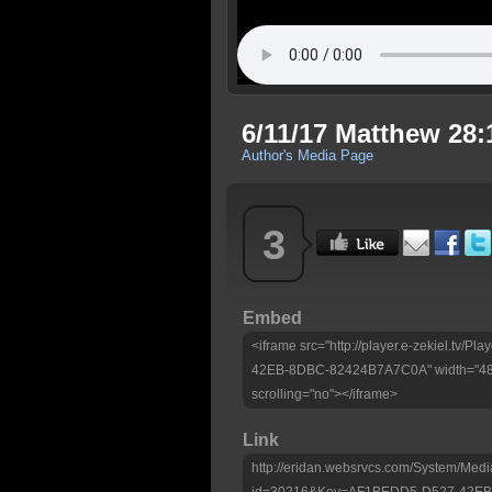
6/11/17 Matthew 28:
Author's Media Page
3
Embed
<iframe src="http://player.e-zekiel.tv
42EB-8DBC-82424B7A7C0A" width="480"
scrolling="no"></iframe>
Link
http://eridan.websrvcs.com/System/Medi
id=30216&Key=AF1BEDD5-D527-42E