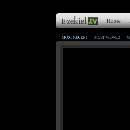
Home
MOST RECENT
MOST VIEWED
M