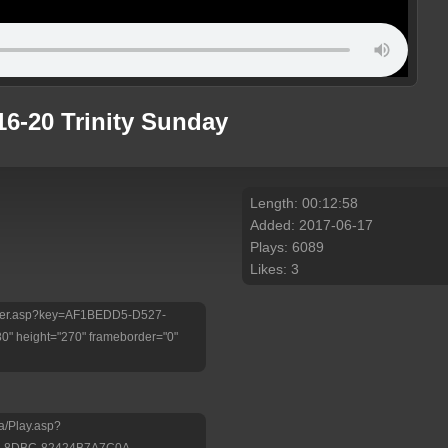
16-20 Trinity Sunday
Length: 00:12:58
Added: 2017-06-17
Plays: 6089
Likes: 3
/Player.asp?key=AF1BEDD5-D527-
 height="270" frameborder="0"
a/Play.asp?
B-8DBC-82424B7A7C0A