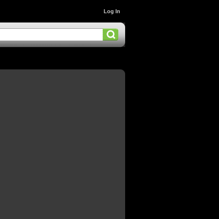
Log In