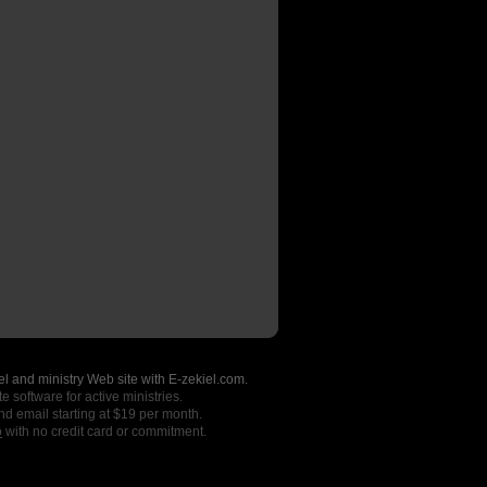
l and ministry Web site with E-zekiel.com.
e software for active ministries.
nd email starting at $19 per month.
o
with no credit card or commitment.