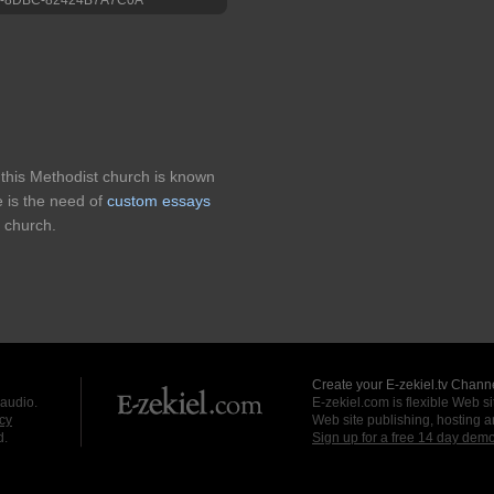
 this Methodist church is known
 is the need of
custom essays
 church.
Create your E-zekiel.tv Channe
 audio.
E-zekiel.com is flexible Web sit
cy
Web site publishing, hosting a
d.
Sign up for a free 14 day dem