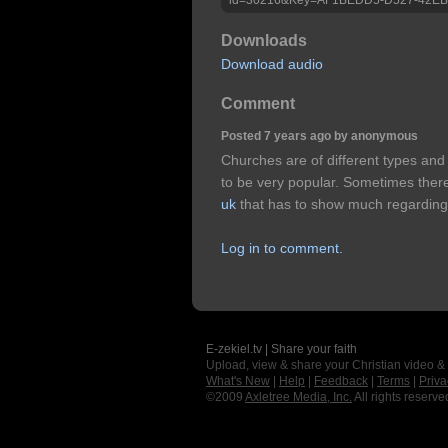
Downloads
Download audio
Comment
Posted 7 years ago by anonymous
Churches are of different types and
to be very popular. Sometimes there
uk
that has to show much regarding
Log in to comment.
E-zekiel.tv | Share your faith
Upload, view & share your Christian video &
What's New
|
Help
|
Feedback
|
Terms
|
Priva
©2009
Axletree Media, Inc.
All rights reserve