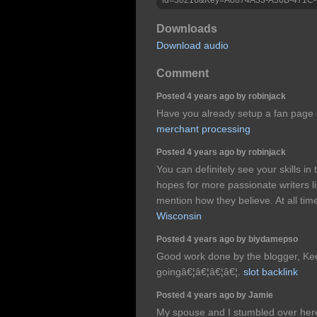
Downloads
Download audio
Comment
Posted 4 years ago by robinjack
Have you already setup a fan page 
merchant processing
Posted 4 years ago by robinjack
You can definitely see your skills in
hopes for more passionate writers li
mention how they believe. At all tim
Wisconsin
Posted 4 years ago by biydamepso
Good work done by the blogger, Ke
goingâ€¦â€¦â€¦â€¦.
slot backlink
Posted 4 years ago by Jamie
My spouse and I stumbled over her