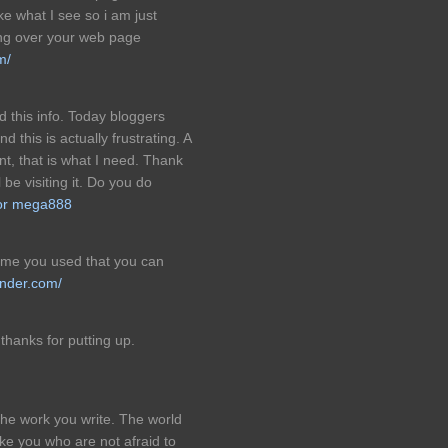
ike what I see so i am just
ing over your web page
m/
d this info. Today bloggers
 this is actually frustrating. A
nt, that is what I need. Thank
 be visiting it. Do you do
or mega888
heme you used that you can
nder.com/
 thanks for putting up.
 the work you write. The world
ke you who are not afraid to