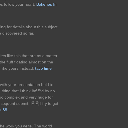
es follow your heart.
Bakeries In
g for details about this subject
e discovered so far.
es like this that are as a matter
the fluff floating almost on the
n like yours instead.
taco time
with your presentation but I in
e thing that I think Iâ€™d by no
too complex and very huge for
equent submit, IÂ¡Â¦ll try to get
u88
 the work you write. The world