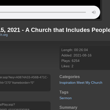
15, 2021 - A Church that Includes Peopl
h.org
Length: 00:26:04
Added: 2021-08-16
Plays: 6254
Likes: 2
Categories
/Player.asp?key=A0874A33-A56B-471C-
Inspiration
Meet My Church
t="270" frameborder="0"
Tags
Sermon
a/Play.asp?
Summary
-968D-4319260DE958