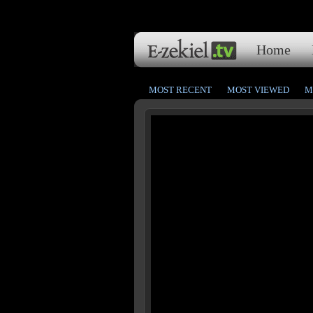
Home
MOST RECENT
MOST VIEWED
M