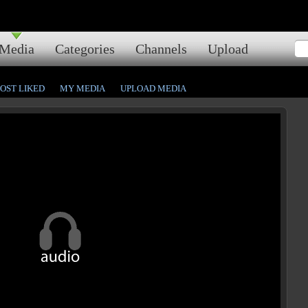
Media
Categories
Channels
Upload
OST LIKED
MY MEDIA
UPLOAD MEDIA