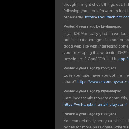
thought I might check things out. I l
following you. Look forward to look
repeatedly.
https://abouttechinfo.co
Posted 4 years ago by biydamepso
Hiya, Iâ€™m really glad I have foun
publish just about gossips and net and
good web site with interesting conte
you for keeping this web site, Iâ€™ll
newsletters? Canâ€™t find it.
app f
Posted 4 years ago by robinjack
Love your site. have you got the t
share?
https://www.sevendayweeke
Posted 4 years ago by biydamepso
I am incessantly thought about this,
https://vulkanplatinum24-play.com/
Posted 4 years ago by robinjack
You can definitely see your skills in
hopes for more passionate writers li