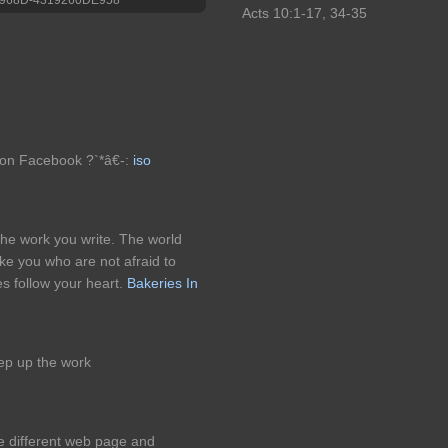
Acts 10:1-17, 34-35
on Facebook ?`*â€-:
iso
 the work you write. The world
ke you who are not afraid to
es follow your heart.
Bakeries In
ep up the work
e different web page and