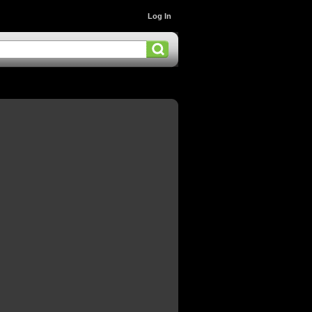
Log In