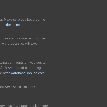
log. Make sure you keep up the
iz-action.com/
ly impressed. compared to other
tly the best site. will save.
placing comments on weblogs to
yÃ¢â‚¬â„¢ve added something
b!
https://arenaseishouse.com/
 hat SEO Backlinks 2023
nnovative in a bunch of sites each