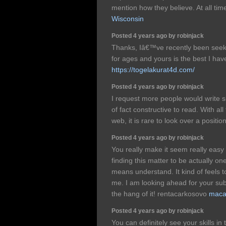
mention how they believe. At all tim
Wisconsin
Posted 4 years ago by robinjack
Thanks, Iâ€™ve recently been seekin
for ages and yours is the best I hav
https://togelakurat4d.com/
Posted 4 years ago by robinjack
I request more people would write sit
of fact constructive to read. With all 
web, it is rare to look over a positio
Posted 4 years ago by robinjack
You really make it seem really easy 
finding this matter to be actually on
means understand. It kind of feels 
me. I am looking ahead for your subs
the hang of it! rentacarkosovo
maca
Posted 4 years ago by robinjack
You can definitely see your skills in