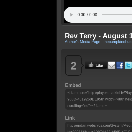
Rev Terry - August 
Author's Media Page
|
thepumpkinchurc
2
Embed
<iframe src="http://player.e-zekiel.tv
968D-4319260DE958" width="480" heigh
scrolling="no"></iframe>
Link
http://eridan.websrvcs.com/System/Medi
id=30216&Key=A0874A33-A56B-471C