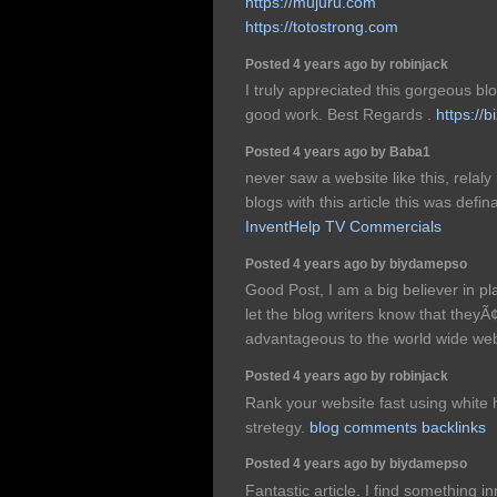
https://mujuru.com
https://totostrong.com
Posted 4 years ago by robinjack
I truly appreciated this gorgeous b
good work. Best Regards .
https://b
Posted 4 years ago by Baba1
never saw a website like this, rela
blogs with this article this was defina
InventHelp TV Commercials
Posted 4 years ago by biydamepso
Good Post, I am a big believer in 
let the blog writers know that the
advantageous to the world wide we
Posted 4 years ago by robinjack
Rank your website fast using white
stretegy.
blog comments backlinks
Posted 4 years ago by biydamepso
Fantastic article. I find something i