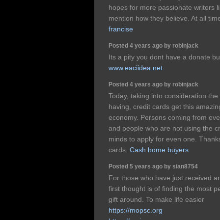
hopes for more passionate writers li
mention how they believe. At all tim
francise
Posted 4 years ago by robinjack
Its a pity you dont have a donate b
www.eaciidea.net
Posted 4 years ago by robinjack
Today, taking into consideration the f
having, credit cards get this amaz
economy. Persons coming from every
and people who are not using the c
minds to apply for even one. Thanks
cards.
Cash home buyers
Posted 5 years ago by sian8754
For those who have just received an
first thought is of finding the most
gift around. To make life easier
https://mopsc.org