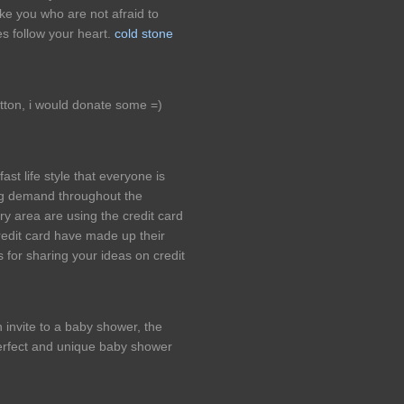
ke you who are not afraid to
es follow your heart.
cold stone
utton, i would donate some =)
ast life style that everyone is
ing demand throughout the
 area are using the credit card
redit card have made up their
 for sharing your ideas on credit
 invite to a baby shower, the
 perfect and unique baby shower