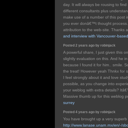
day. It will always be rousing to find
different consultants plus understa
make use of a number of this post i
you ever donâ€™t thought process. N
attribution to the web-site. Thanks 
and interview with Vancouver-based
Posted 2 years ago by robinjack
A powerful share, I just given this 
slightly evaluation on this. And he 
because I found it for him.. smile. S
the treat! However yeah Thnkx for s
I feel strongly about it and love stud
possible, as you change into exper
your weblog with extra details? Itâ€
Massive thumb up for this weblog p
surrey
Posted 4 years ago by robinjack
You have brought up a very superb d
http://www.lanase.unam.mx/en/-/sb