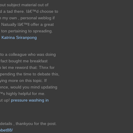
 out subject material out of
nd a tad there. Iâ€™d choose to
n my own , personal weblog if
atually Iâ€™ll offer a great
a ton pertaining to spreading.
 Katrina Sriranpong
onto a colleague who was doing
in fact bought me breakfast
o let me reword that: Thnx for
pending the time to debate this,
ying more on this topic. If
ience, would you mind updating
™s highly helpful for me.
ut up!
pressure washing in
etails , thankyou for the post.
obet88/