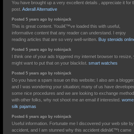
You have brought up a very excellent details , appreciate it for 
post.
Aderall Alternative
Posted 5 years ago by robinjack
This is great content. Youâ€™ve loaded this with useful,
informative content that any reader can understand. I enjoy
reading articles that are so very well-written.
Buy steroids onlin
Posted 5 years ago by robinjack
I think one of your ads triggered my internet browser to resize,
might want to put that on your blacklist.
smart watches
Posted 5 years ago by robinjack
Do you have a spam issue on this website; I also am a blogger
and I was wondering your situation; many of us have develope
some nice procedures and we are looking to exchange metho
with other folks, why not shoot me an email if interested.
wome
silk pajamas
Posted 6 years ago by robinjack
Useful information. Fortunate me I discovered your web site by
accident, and I am stunned why this accident didnâ€™t came