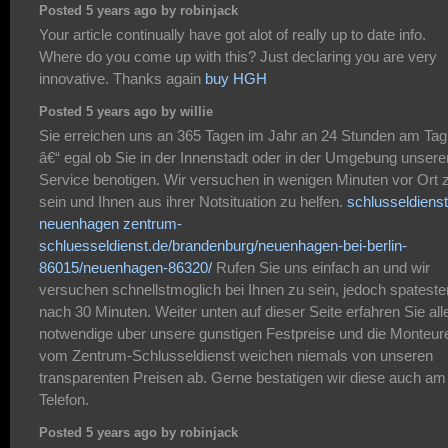
Posted 5 years ago by robinjack
Your article continually have got alot of really up to date info.
Where do you come up with this? Just declaring you are very
innovative. Thanks again
buy HGH
Posted 5 years ago by willie
Sie erreichen uns an 365 Tagen im Jahr an 24 Stunden am Tag
â€“ egal ob Sie in der Innenstadt oder in der Umgebung unsere
Service benotigen. Wir versuchen in wenigen Minuten vor Ort 
sein und Ihnen aus ihrer Notsituation zu helfen.
schlusseldienst
neuenhagen
zentrum-
schluesseldienst.de/brandenburg/neuenhagen-bei-berlin-
86015/neuenhagen-86320/
Rufen Sie uns einfach an und wir
versuchen schnellstmoglich bei Ihnen zu sein, jedoch spatest
nach 30 Minuten. Weiter unten auf dieser Seite erfahren Sie all
notwendige uber unsere gunstigen Festpreise und die Monteur
vom Zentrum-Schlusseldienst weichen niemals von unseren
transparenten Preisen ab. Gerne bestatigen wir diese auch am
Telefon.
Posted 5 years ago by robinjack