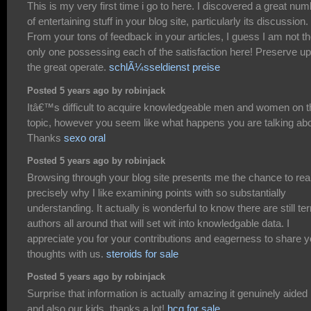
This is my very first time i go to here. I discovered a great nu
of entertaining stuff in your blog site, particularly its discussion.
From your tons of feedback in your articles, I guess I am not t
only one possessing each of the satisfaction here! Preserve up
the great operate.
schlÃ¼sseldienst preise
Posted 5 years ago by robinjack
Itâ€™s difficult to acquire knowledgeable men and women on t
topic, however you seem like what happens you are talking abo
Thanks
sexo oral
Posted 5 years ago by robinjack
Browsing through your blog site presents me the chance to rea
precisely why I like examining points with so substantially
understanding. It actually is wonderful to know there are still terr
authors all around that will set wit into knowledgable data. I
appreciate you for your contributions and eagerness to share y
thoughts with us.
steroids for sale
Posted 5 years ago by robinjack
Surprise that information is actually amazing it genuinely aide
and also our kids, thanks a lot!
hcg for sale