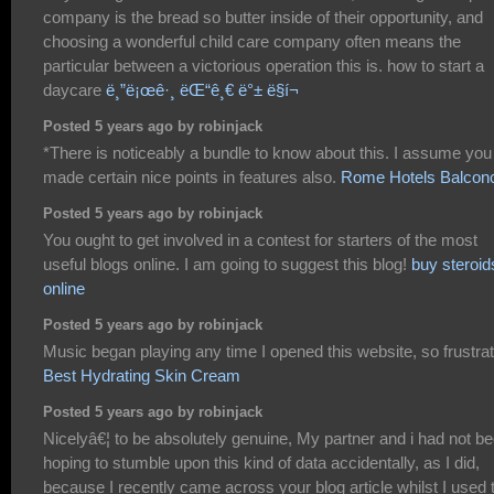
company is the bread so butter inside of their opportunity, and
choosing a wonderful child care company often means the
particular between a victorious operation this is. how to start a
daycare
ë¸”ë¡œê·¸ ëŒ“ê¸€ ë°± ë§í¬
Posted 5 years ago by robinjack
*There is noticeably a bundle to know about this. I assume you
made certain nice points in features also.
Rome Hotels Balcon
Posted 5 years ago by robinjack
You ought to get involved in a contest for starters of the most
useful blogs online. I am going to suggest this blog!
buy steroid
online
Posted 5 years ago by robinjack
Music began playing any time I opened this website, so frustrat
Best Hydrating Skin Cream
Posted 5 years ago by robinjack
Nicelyâ€¦ to be absolutely genuine, My partner and i had not b
hoping to stumble upon this kind of data accidentally, as I did,
because I recently came across your blog article whilst I used 