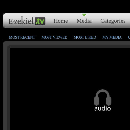
Home
Media
Categories
MOST RECENT
MOST VIEWED
MOST LIKED
MY MEDIA