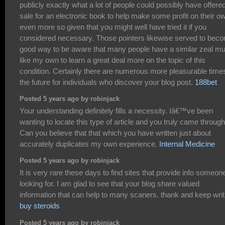
publicly exactly what a lot of people could possibly have offered
sale for an electronic book to help make some profit on their o
even more so given that you might well have tried it if you
considered necessary. Those pointers likewise served to bec
good way to be aware that many people have a similar zeal m
like my own to learn a great deal more on the topic of this
condition. Certainly there are numerous more pleasurable times
the future for individuals who discover your blog post.
188bet
Posted 5 years ago by robinjack
Your understanding definitely fills a necessity. Iâ€™ve been
wanting to locate this type of article and you truly came through
Can you believe that that which you have written just about
accurately duplicates my own experience.
Internal Medicine
Posted 5 years ago by robinjack
It is very rare these days to find sites that provide info someone
looking for. I am glad to see that your blog share valued
information that can help to many scaners. thank and keep writ
buy steroids
Posted 5 years ago by robinjack