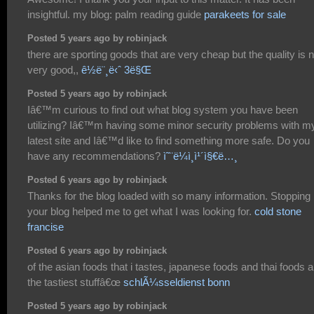
insightful. my blog: palm reading guide
parakeets for sale
Posted 5 years ago by robinjack
there are sporting goods that are very cheap but the quality is n
very good,,
ê½ë¨¸ë‹ˆ 3ë§Œ
Posted 5 years ago by robinjack
Iâ€™m curious to find out what blog system you have been
utilizing? Iâ€™m having some minor security problems with m
latest site and Iâ€™d like to find something more safe. Do you
have any recommendations?
ì˜¨ë¼ì¸ì¹´ì§€ë…¸
Posted 6 years ago by robinjack
Thanks for the blog loaded with so many information. Stopping
your blog helped me to get what I was looking for.
cold stone
francise
Posted 6 years ago by robinjack
of the asian foods that i tastes, japanese foods and thai foods a
the tastiest stuffâ€œ
schlÃ¼sseldienst bonn
Posted 5 years ago by robinjack