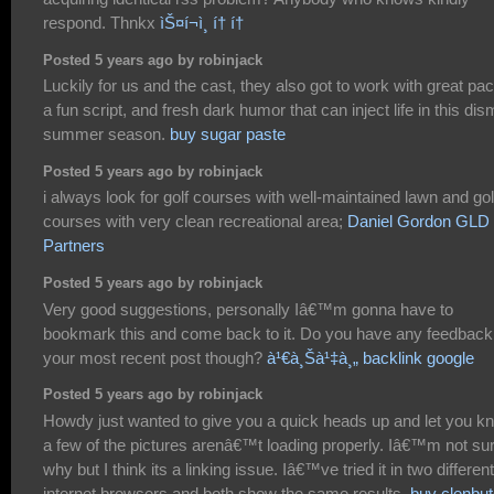
respond. Thnkx
ìŠ¤í¬ì¸ í† í†
Posted 5 years ago by robinjack
Luckily for us and the cast, they also got to work with great pac
a fun script, and fresh dark humor that can inject life in this dis
summer season.
buy sugar paste
Posted 5 years ago by robinjack
i always look for golf courses with well-maintained lawn and gol
courses with very clean recreational area;
Daniel Gordon GLD
Partners
Posted 5 years ago by robinjack
Very good suggestions, personally Iâ€™m gonna have to
bookmark this and come back to it. Do you have any feedback
your most recent post though?
à¹€à¸Šà¹‡à¸„ backlink google
Posted 5 years ago by robinjack
Howdy just wanted to give you a quick heads up and let you k
a few of the pictures arenâ€™t loading properly. Iâ€™m not su
why but I think its a linking issue. Iâ€™ve tried it in two different
internet browsers and both show the same results.
buy clenbut