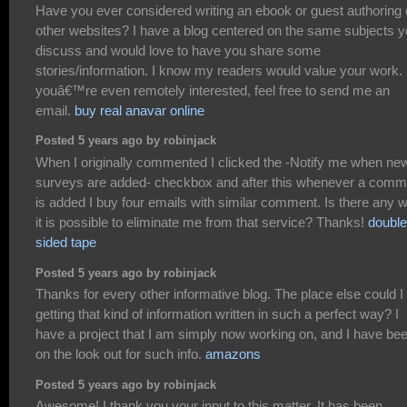
Have you ever considered writing an ebook or guest authoring
other websites? I have a blog centered on the same subjects 
discuss and would love to have you share some
stories/information. I know my readers would value your work. 
youâ€™re even remotely interested, feel free to send me an
email.
buy real anavar online
Posted 5 years ago by robinjack
When I originally commented I clicked the -Notify me when ne
surveys are added- checkbox and after this whenever a comm
is added I buy four emails with similar comment. Is there any 
it is possible to eliminate me from that service? Thanks!
double
sided tape
Posted 5 years ago by robinjack
Thanks for every other informative blog. The place else could 
getting that kind of information written in such a perfect way? I
have a project that I am simply now working on, and I have be
on the look out for such info.
amazons
Posted 5 years ago by robinjack
Awesome! I thank you your input to this matter. It has been