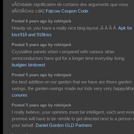
vÃ©ritable signification de certains des arguments que vous
dÃ©fÃ©rez ciâ€¦
Fatcow Coupon Code
Posted 6 years ago by robinjack
Howdy sir, you have a really nice blog layout ,Â Â Â Â
Apk for
kiss918 and 918kiss
Posted 5 years ago by robinjack
Crystalline panels when compared with various other
semiconductors have got for a longer time everyday living.
budgies birdseed
Posted 5 years ago by robinjack
the best addition on our garden that we have are those garden
swings, the garden swings made our kids very very happyâ€
conures
Posted 5 years ago by robinjack
I really believe, your opinions must be intelligent, each and eve
premise will have to be nimble to get directed next to a person 
your behalf.
Daniel Gordon GLD Partners