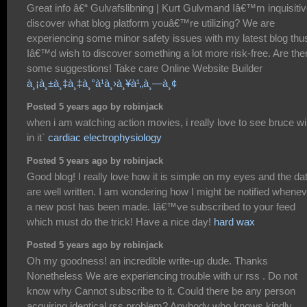
Great info â€“ Gulvafslibning | Kurt Gulvmand Iâ€™m inquisitiv
discover what blog platform youâ€™re utilizing? We are
experiencing some minor safety issues with my latest blog thu
Iâ€™d wish to discover something a lot more risk-free. Are the
some suggestions! Take care Online Website Builder
à¸¡à¸±à¸‡à¸‡à¸°à¹à¸›à¸¥à¹„à¸—à¸¢
Posted 5 years ago by robinjack
when i am watching action movies, i really love to see bruce wil
in it`
cardiac electrophysiology
Posted 5 years ago by robinjack
Good blog! I really love how it is simple on my eyes and the da
are well written. I am wondering how I might be notified whene
a new post has been made. Iâ€™ve subscribed to your feed
which must do the trick! Have a nice day!
hard wax
Posted 5 years ago by robinjack
Oh my goodness! an incredible write-up dude. Thanks
Nonetheless We are experiencing trouble with ur rss . Do not
know why Cannot subscribe to it. Could there be any person
acquiring identical rss problem? Anybody who knows kindly