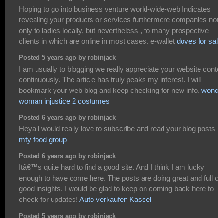
Hoping to go into business venture world-wide-web Indicates
revealing your products or services furthermore companies no
only to ladies locally, but nevertheless , to many prospective
clients in which are online in most cases. e-wallet
doves for sa
Posted 5 years ago by robinjack
I am usually to blogging we really appreciate your website cont
continuously. The article has truly peaks my interest. I will
bookmark your web blog and keep checking for new info.
wond
woman injustice 2 costumes
Posted 6 years ago by robinjack
Heya i would really love to subscribe and read your blog posts 
mty food group
Posted 6 years ago by robinjack
Itâ€™s quite hard to find a good site. And I think I am lucky
enough to have come here. The posts are doing great and full o
good insights. I would be glad to keep on coming back here to
check for updates!
Auto verkaufen Kassel
Posted 5 years ago by robinjack