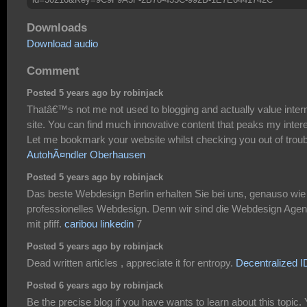
Downloads
Download audio
Comment
Posted 5 years ago by robinjack
Thatâ€™s not me not used to blogging and actually value inter
site. You can find much innovative content that peaks my intere
Let me bookmark your website whilst checking you out of troub
AutohÃ¤ndler Oberhausen
Posted 5 years ago by robinjack
Das beste Webdesign Berlin erhalten Sie bei uns, genauso wie
professionelles Webdesign. Denn wir sind die Webdesign Agen
mit pfiff.
caribou linkedin
7
Posted 5 years ago by robinjack
Dead written articles , appreciate it for entropy.
Decentralized I
Posted 6 years ago by robinjack
Be the precise blog if you have wants to learn about this topic.