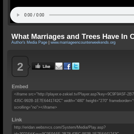
What Marriages and Trees Have I
Author's Media Page
|
www.marriageencounterweekends.org
2
Embed
<iframe src="http://player.e-zekiel.tv/Player.asp?key=9C9F9A5F-2B7
435C-992B-1E7E6441742C" width="480" height="270" frameborder="
scrolling="no"></iframe>
Link
http://eridan.websrvcs.com/System/Media/Play.asp?
id=30216&Key=9C9F9A5F-2B78-435C-992B-1E7E6441742C