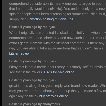
comprehend considerably its nearly onerous to argue to you (n
that I personally would needHaHa). You undoubtedly put a new
spin for a topic thats been discussing for some time. Nice stuff,
simply nice!
inmotion hosting reviews vps
Posted 5 years ago by robinjack
When I originally commented I clicked the -Notify me when ne
comments are added- checkbox and now each time a remark 
extra I get four emails with the identical comment. Is there any
way you are able to take away me from that service? Thanks!
bitsler review
Posted 5 years ago by robinjack
Okay this is not a movie about story, but surely itâ€™s obvious
see that in the trailers.
Birds for sale online
Posted 5 years ago by robinjack
great issues altogether, you simply won brand new reader. Wh
may you recommend about your put up that you made a few d
ago? Any positive?
buy steroids online
Posted 8 years ago by anonymous