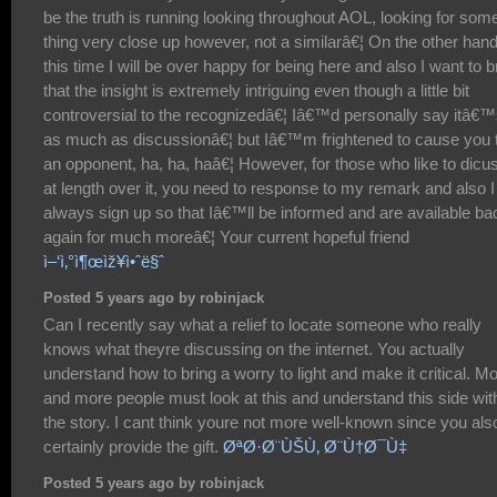
be the truth is running looking throughout AOL, looking for som
thing very close up however, not a similarâ€¦ On the other hand
this time I will be over happy for being here and also I want to b
that the insight is extremely intriguing even though a little bit
controversial to the recognizedâ€¦ Iâ€™d personally say itâ€
as much as discussionâ€¦ but Iâ€™m frightened to cause you 
an opponent, ha, ha, haâ€¦ However, for those who like to dicu
at length over it, you need to response to my remark and also I 
always sign up so that Iâ€™ll be informed and are available ba
again for much moreâ€¦ Your current hopeful friend
ì–‘ì‚°ì¶œìž¥ì•ˆë§ˆ
Posted 5 years ago by robinjack
Can I recently say what a relief to locate someone who really
knows what theyre discussing on the internet. You actually
understand how to bring a worry to light and make it critical. M
and more people must look at this and understand this side wit
the story. I cant think youre not more well-known since you als
certainly provide the gift.
ØªØ·Ø¨ÙŠÙ‚ Ø¨Ù†Ø¯Ù‡
Posted 5 years ago by robinjack