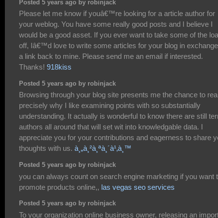
Posted 5 years ago by robinjack
Please let me know if youâ€™re looking for a article author for
your weblog. You have some really good posts and I believe I
would be a good asset. If you ever want to take some of the lo
off, Iâ€™d love to write some articles for your blog in exchange
a link back to mine. Please send me an email if interested.
Thanks!
918kiss
Posted 5 years ago by robinjack
Browsing through your blog site presents me the chance to rea
precisely why I like examining points with so substantially
understanding. It actually is wonderful to know there are still terr
authors all around that will set wit into knowledgable data. I
appreciate you for your contributions and eagerness to share y
thoughts with us.
à¸„à¸²à¸ªà¸´à¹‚à¸™
Posted 5 years ago by robinjack
you can always count on search engine marketing if you want 
promote products online,,
las vegas seo services
Posted 5 years ago by robinjack
To your organization online business owner, releasing an impor