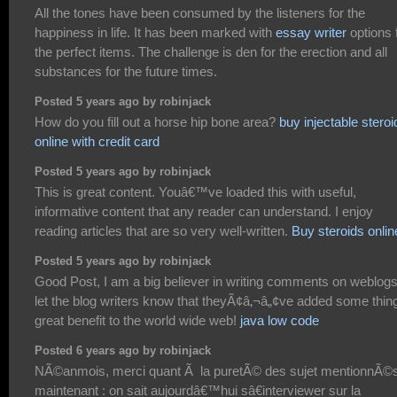
All the tones have been consumed by the listeners for the
happiness in life. It has been marked with
essay writer
options 
the perfect items. The challenge is den for the erection and all
substances for the future times.
Posted 5 years ago by robinjack
How do you fill out a horse hip bone area?
buy injectable steroi
online with credit card
Posted 5 years ago by robinjack
This is great content. Youâ€™ve loaded this with useful,
informative content that any reader can understand. I enjoy
reading articles that are so very well-written.
Buy steroids onlin
Posted 5 years ago by robinjack
Good Post, I am a big believer in writing comments on weblogs
let the blog writers know that theyÃ¢â‚¬â„¢ve added some thing
great benefit to the world wide web!
java low code
Posted 6 years ago by robinjack
NÃ©anmois, merci quant Ã la puretÃ© des sujet mentionnÃ©
maintenant : on sait aujourdâ€™hui sâ€interviewer sur la