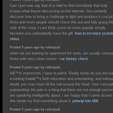
Can I just now say that of a relief to find somebody that truly
knows what theyre discussing on the internet. You certainly
discover how to bring a challenge to light and produce it crucial
More and more people should check this out and fully grasp thi
side of the story. I cant think youre no more popular simply
because you undoubtedly have the gift.
how to increase youtu
views
Posted 5 years ago by robinjack
when we are looking for apartment for rents, we usually choos
those with very clean rooms~
car history check
Posted 5 years ago by robinjack
Iâ€™m impressed, I have to admit. Really rarely do you encou
a weblog thatâ€™s both educative and entertaining, and withou
doubt, you may have hit the nail around the head. Your concept
outstanding; the pain is a thing that there are not enough perso
are speaking intelligently about. I am happy that I came across
this inside my find something about it.
pelangi toto 888
Posted 5 years ago by robinjack