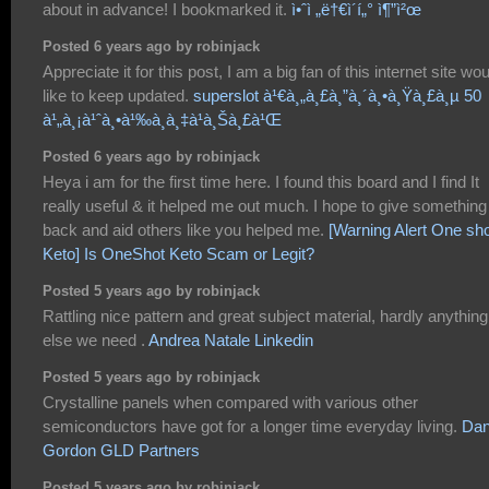
about in advance! I bookmarked it.
ì•ˆì „ë†€ì´í„° ì¶”ì²œ
Posted 6 years ago by robinjack
Appreciate it for this post, I am a big fan of this internet site wo
like to keep updated.
superslot à¹€à¸„à¸£à¸”à¸´à¸•à¸Ÿà¸£à¸µ 50
à¹„à¸¡à¹ˆà¸•à¹‰à¸­à¸‡à¹à¸Šà¸£à¹Œ
Posted 6 years ago by robinjack
Heya i am for the first time here. I found this board and I find It
really useful & it helped me out much. I hope to give something
back and aid others like you helped me.
[Warning Alert One sh
Keto] Is OneShot Keto Scam or Legit?
Posted 5 years ago by robinjack
Rattling nice pattern and great subject material, hardly anything
else we need .
Andrea Natale Linkedin
Posted 5 years ago by robinjack
Crystalline panels when compared with various other
semiconductors have got for a longer time everyday living.
Dan
Gordon GLD Partners
Posted 5 years ago by robinjack