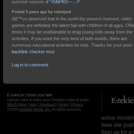
summer season.
ë¨¹íŠ€ê²€ì¦ì—…ì²´
Posted 5 years ago by robinjack
Iâ€™ve observed that in the world the present moment, video
games are definitely the latest fad with children of all ages. Oft
times it may be unattainable to drag young kids away from the
activities. If you want the very best of both worlds, there are
numerous educational activities for kids. Thanks for your post.
backlink checker moz
Log in to comment.
E-zekiel.tv | Share your faith
Upload, view & share your Christian video & audio.
What's New
|
Help
|
Feedback
|
Terms
|
Privacy
©2009
Axletree Media, Inc.
All rights reserved.
active ministr
Web site publ
Sign up for a