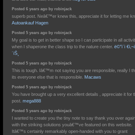
Posted 6 years ago by robinjack
superb post. Neâ€™er knew this, appreciate it for letting me k
Autoankauf Hagen
Posted 5 years ago by robinjack
My goal is to get in better shape so I can participate in all activi
when I shaperone the class trip to the nature center.
ë©”ì´ì €ì‚¬ì
´íŠ¸
Posted 5 years ago by robinjack
This is tough. Iâ€™m not saying you are responsible, really I th
its everyone else that is responsible.
Macaws
Posted 5 years ago by robinjack
You have brought up a very excellent details , appreciate it for 
post.
mega888
Posted 5 years ago by robinjack
I wanted to create you the tiny note to say thank you over agai
with the striking solutions youâ€™ve featured on this website.
Itâ€™s certainly remarkably open-handed with you to grant