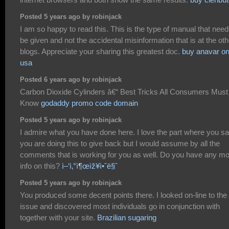
Posted 5 years ago by robinjack
I am so happy to read this. This is the type of manual that need
be given and not the accidental misinformation that is at the oth
blogs. Appreciate your sharing this greatest doc.
buy anavar on
usa
Posted 6 years ago by robinjack
Carbon Dioxide Cylinders â€“ Best Tricks All Consumers Must
Know
godaddy promo code domain
Posted 5 years ago by robinjack
I admire what you have done here. I love the part where you s
you are doing this to give back but I would assume by all the
comments that is working for you as well. Do you have any m
info on this?
ì–‘ì‚°ì¶œìž¥ì•ˆë§ˆ
Posted 5 years ago by robinjack
You produced some decent points there. I looked on-line to the
issue and discovered most individuals go in conjunction with
together with your site.
Brazilian sugaring