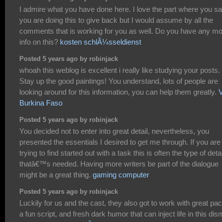
I admire what you have done here. I love the part where you s
you are doing this to give back but I would assume by all the
comments that is working for you as well. Do you have any m
info on this?
kosten schlÃ¼sseldienst
Posted 5 years ago by robinjack
whoah this weblog is excellent i really like studying your posts.
Stay up the good paintings! You understand, lots of people are
looking around for this information, you can help them greatly.
Burkina Faso
Posted 5 years ago by robinjack
You decided not to enter into great detail, nevertheless, you
presented the essentials I desired to get me through. If you are
trying to find started out with a task this is often the type of deta
thatâ€™s needed. Having more writers be part of the dialogue
might be a great thing.
gaming computer
Posted 5 years ago by robinjack
Luckily for us and the cast, they also got to work with great pac
a fun script, and fresh dark humor that can inject life in this dis