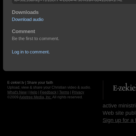
Downloads
Download audio
Comment
Be the first to comment.
Log in to comment.
E-zekiel.tv | Share your faith
Upload, view & share your Christian video & audio.
What's New
|
Help
|
Feedback
|
Terms
|
Privacy
©2009
Axletree Media, Inc.
All rights reserved.
active ministr
Web site publ
Sign up for a