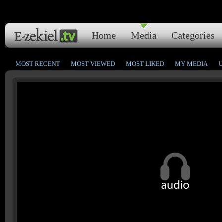
Home
Media
Categories
MOST RECENT
MOST VIEWED
MOST LIKED
MY MEDIA