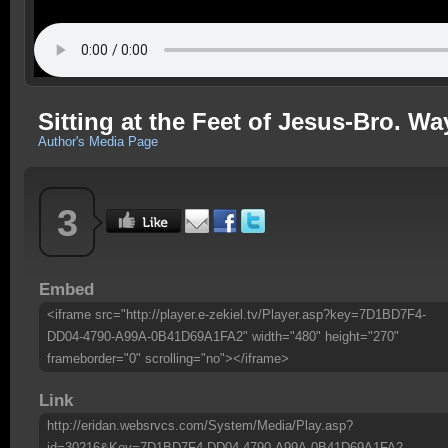
Sitting at the Feet of Jesus-Bro. W
Author's Media Page
3
Embed
<iframe src="http://player.e-zekiel.tv/Player.asp?key=7D1BD7F4-
DD04-4790-A99A-0B41D69A1FA2" width="480" height="270"
frameborder="0" scrolling="no"></iframe>
Link
http://eridan.websrvcs.com/System/Media/Play.asp?
id=30216&Key=7D1BD7F4-DD04-4790-A99A-0B41D69A1FA2