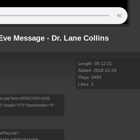
Eve Message - Dr. Lane Collins
Length: 00:12:01
Added: 2018-12-28
Plays: 3493
Likes: 2
/Player.asp?key=6F0DCFE9-A435-
 height="270" frameborder="0"
a/Play.asp?
-84FB-39EB07BAF9EB