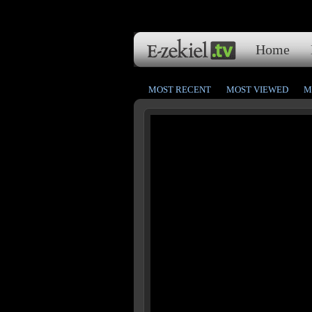
Home
MOST RECENT
MOST VIEWED
M