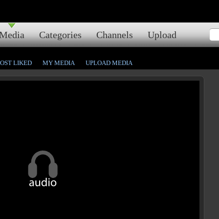
Media
Categories
Channels
Upload
OST LIKED
MY MEDIA
UPLOAD MEDIA