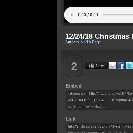
12/24/18 Christmas 
Author's Media Page
2
Embed
<iframe src="http://player.e-zekiel.tv
49B7-84FB-39EB07BAF9EB" width="480"
scrolling="no"></iframe>
Link
http://eridan.websrvcs.com/System/Medi
id=30216&Key=6F0DCFE9-A435-49B7