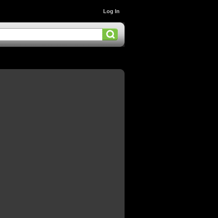
Log In