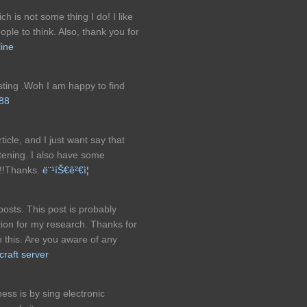
 is not some thing I do! I like
ople to think. Also, thank you for
line
sting .Woh I am happy to find
88
ticle, and I just want say that
ghtening. I also have some
!!!Thanks.
ë¨¹íŠ€ê²€ì¦
osts. This post is probably
tion for my research. Thanks for
this. Are you aware of any
craft server
ss is by sing electronic