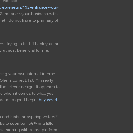
g website
ntrepreneurs/492-enhance-your-
2-enhance-your-business-with-
at I do not have to print any of
een trying to find. Thank you for
ed utmost beneficial for me.
ing your own internet internet
. She is correct, Iâ€™m really
as clever design. It appears to
ce when it comes to what you
are on a good begin!
buy weed
 and hints for aspiring writers?
site soon but Iâ€™m a little
e starting with a free platform