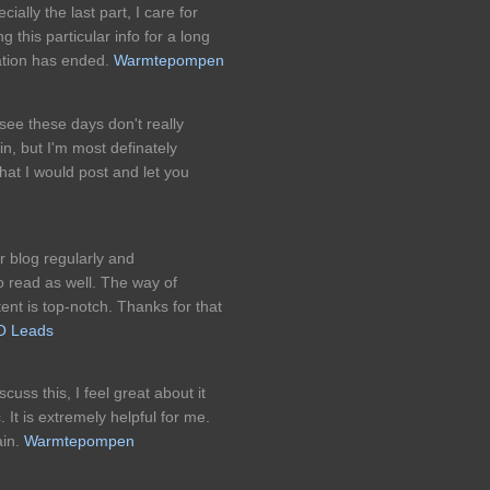
ially the last part, I care for
g this particular info for a long
ration has ended.
Warmtepompen
I see these days don't really
in, but I'm most definately
that I would post and let you
 blog regularly and
 read as well. The way of
tent is top-notch. Thanks for that
O Leads
cuss this, I feel great about it
 It is extremely helpful for me.
ain.
Warmtepompen