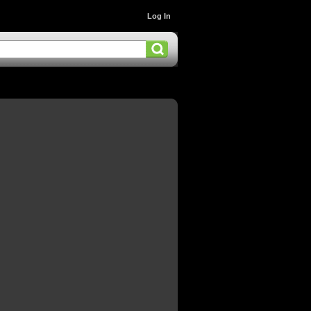
Log In