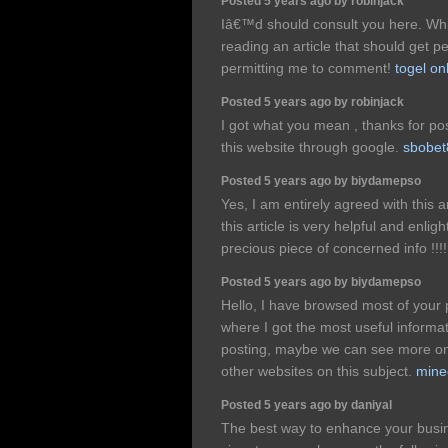
Posted 5 years ago by robinjack
Iâ€™d should consult you here. Which
reading an article that should get pe
permitting me to comment!
togel on
Posted 5 years ago by robinjack
I got what you mean , thanks for po
this website through google.
sbobet
Posted 5 years ago by biydamepso
Yes, I am entirely agreed with this ar
this article is very helpful and enli
precious piece of concerned info !!!
Posted 5 years ago by biydamepso
Hello, I have browsed most of your p
where I got the most useful informa
posting, maybe we can see more on 
other websites on this subject.
mine
Posted 5 years ago by daniyal
The best way to enhance your busine