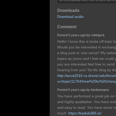
Downloads
Download audio
Comment
Posted 5 years ago by robinjack
Hello! I know this is kinda off topi
Would you be interested in exchangi
a blog post or vice-versa? My websi
topics as yours and I feel we could g
you are interested feel free to send
hearing from you! Terrific blog by t
http://acva2010.cs.drexel.edu/foru
u=/topic/11704/how%20to%20cha
Posted 5 years ago by biydamepso
You have performed a great job on t
and highly qualitative. You have e
and easy to read. You have some rea
much.
https://baduki365.io/