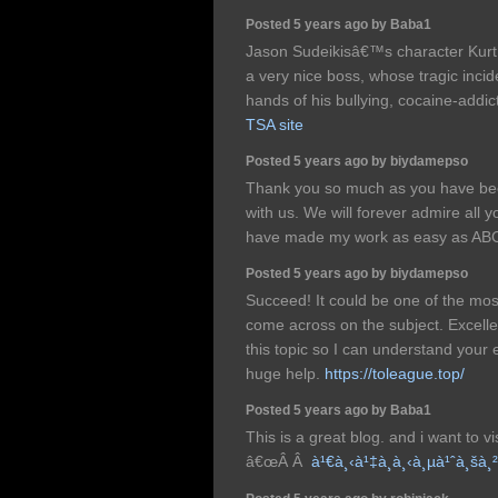
Posted 5 years ago by Baba1
Jason Sudeikisâ€™s character Kurt
a very nice boss, whose tragic inci
hands of his bullying, cocaine-addic
TSA site
Posted 5 years ago by biydamepso
Thank you so much as you have been
with us. We will forever admire all
have made my work as easy as AB
Posted 5 years ago by biydamepso
Succeed! It could be one of the mos
come across on the subject. Excelle
this topic so I can understand your e
huge help.
https://toleague.top/
Posted 5 years ago by Baba1
This is a great blog. and i want to v
â€œÂ Â
à¹€à¸‹à¹‡à¸à¸‹à¸µà¹ˆà¸šà¸²