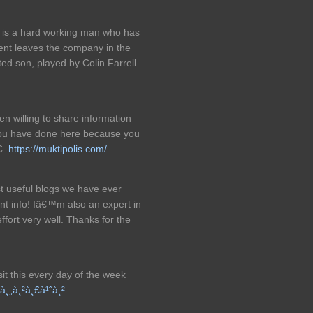
 is a hard working man who has
dent leaves the company in the
ted son, played by Colin Farrell.
 willing to share information
 you have done here because you
C.
https://muktipolis.com/
t useful blogs we have ever
nt info! Iâ€™m also an expert in
ffort very well. Thanks for the
isit this every day of the week
à¸„à¸²à¸£à¹ˆà¸²