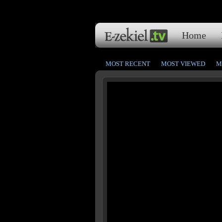
Home
MOST RECENT
MOST VIEWED
M