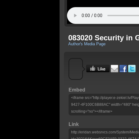
083020 Security in 
Author's Media Page
Embed
<iframe src="http://player.e-zekiel.tv
9427-4F100C6B88AC" width="480" heig
scrolling="no"></iframe>
Link
http://eridan.websrvcs.com/System/Medi
id=30216&Key=69CF3AF9-0322-4674