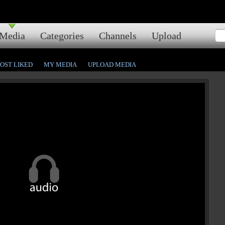
Media
Categories
Channels
Upload
OST LIKED
MY MEDIA
UPLOAD MEDIA