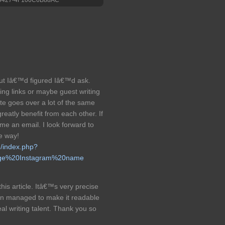
c but Iâ€™d figured Iâ€™d ask.
ng links or maybe guest writing
te goes over a lot of the same
reatly benefit from each other. If
 me an email. I look forward to
he way!
m/index.php?
nge%20Instagram%20name
his article. Itâ€™s very precise
ven managed to make it readable
l writing talent. Thank you so