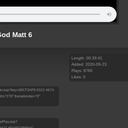
God Matt 6
Length: 00:39:41
Added: 2020-09-23
Plays: 8765
Likes: 0
/Player.asp?key=69CF3AF9-0322-4674-
ht="270" frameborder="0"
a/Play.asp?
-9427-4F100C6B88AC