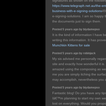
signatures as shown on the followin
https://www.telegraph.net.au/the-e
business-with-e-signing-solutions
49
e-signing-solutions. I am so happy th
the documents just to sign them.
Posted 5 years ago by biydamepso
It is the kind of information I have b
writing this information. It has prov
Munchkin Kittens for sale
Posted 5 years ago by robinjack
My sis advised me personally regard
site and exactly how wonderful it is
amazed using the composing as well 
me you are simply itching the surfa
may accomplish, nevertheless you 
Posted 5 years ago by biydamepso
Fantastic blog! Do you have any tips
Iâ€™m planning to start my own web
lost on everything. Would you propos