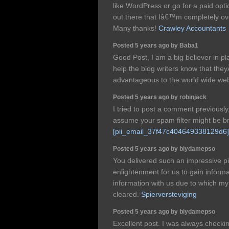
like WordPress or go for a paid op
out there that Iâ€™m completely o
Many thanks!
Crawley Accountants
Posted 5 years ago by Baba1
Good Post, I am a big believer in 
help the blog writers know that th
advantageous to the world wide we
Posted 5 years ago by robinjack
I tried to post a comment previously
assume your spam filter might be b
[pii_email_37f47c404649338129d6]
Posted 5 years ago by biydamepso
You delivered such an impressive pi
enlightenment for us to gain inform
information with us due to which m
cleared.
Spierversteviging
Posted 5 years ago by biydamepso
Excellent post. I was always checki