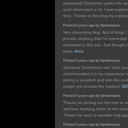
impressed! Extremely useful info spec
such information a lot. I was explorin
time. Thanks to this blog my explo
Posted 5 years ago by biydamepso
Very interesting blog. Alot of blogs 
provide anything that I'm interested 
interested in this one. Just thought 
know.
Airco
Posted 5 years ago by biydamepso
Someone Sometimes with visits your
recommended it in my experience to
writing is excellent and also the con
insight you provide the readers!
SE
Posted 5 years ago by biydamepso
Thanks for picking out the time to dis
and love studying more on this topic.
Thanks for such a valuable help ag
Posted 5 years ago by biydamepso