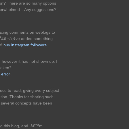
tion? There are so many options
verwhelmed .. Any suggestions?
placing comments on weblogs to
eyÃ¢â‚¬â„¢ve added something
b!
buy instagram followers
, however it has not shown up. I
roken?
 error
ece to read, giving every subject
ation. Thanks for sharing such
y several concepts have been
ng this blog, and Iâ€™m