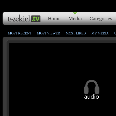
Home
Media
Categories
MOST RECENT
MOST VIEWED
MOST LIKED
MY MEDIA