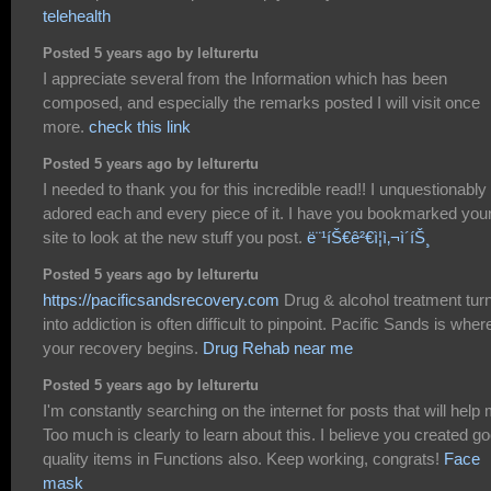
telehealth
Posted 5 years ago by lelturertu
I appreciate several from the Information which has been
composed, and especially the remarks posted I will visit once
more.
check this link
Posted 5 years ago by lelturertu
I needed to thank you for this incredible read!! I unquestionably
adored each and every piece of it. I have you bookmarked you
site to look at the new stuff you post.
ë¨¹íŠ€ê²€ì¦ì‚¬ì´íŠ¸
Posted 5 years ago by lelturertu
https://pacificsandsrecovery.com
Drug & alcohol treatment tur
into addiction is often difficult to pinpoint. Pacific Sands is wher
your recovery begins.
Drug Rehab near me
Posted 5 years ago by lelturertu
I'm constantly searching on the internet for posts that will help
Too much is clearly to learn about this. I believe you created g
quality items in Functions also. Keep working, congrats!
Face
mask