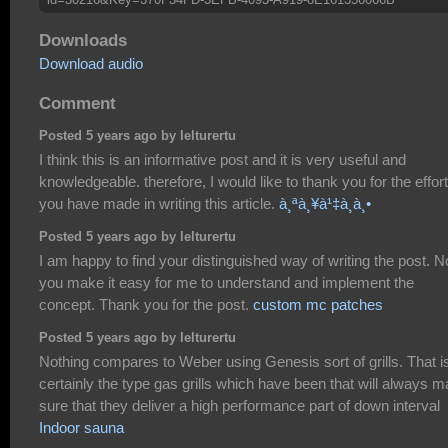
Downloads
Download audio
Comment
Posted 5 years ago by lelturertu
I think this is an informative post and it is very useful and
knowledgeable. therefore, I would like to thank you for the effor
you have made in writing this article.
à¸ªà¸¥à¹‡à¸­à¸•
Posted 5 years ago by lelturertu
I am happy to find your distinguished way of writing the post. 
you make it easy for me to understand and implement the
concept. Thank you for the post.
custom mc patches
Posted 5 years ago by lelturertu
Nothing compares to Weber using Genesis sort of grills. That i
certainly the type gas grills which have been that will always 
sure that they deliver a high performance part of down interval
Indoor sauna