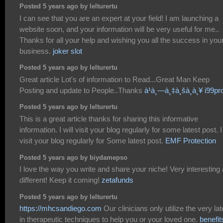
Posted 5 years ago by lelturertu
I can see that you are an expert at your field! I am launching a
website soon, and your information will be very useful for me..
Thanks for all your help and wishing you all the success in you
business.
joker slot
Posted 5 years ago by lelturertu
Great article Lot's of information to Read...Great Man Keep
Posting and update to People..Thanks
à¹à¸—à¸‡à¸šà¸­à¸¥ i99pr
Posted 5 years ago by lelturertu
This is a great article thanks for sharing this informative
information. I will visit your blog regularly for some latest post. I 
visit your blog regularly for Some latest post.
EMF Protection
Posted 5 years ago by biydamepso
I love the way you write and share your niche! Very interesting
different! Keep it coming!
zetafunds
Posted 5 years ago by lelturertu
https://mhcsandiego.com
Our clinicians only utilize the very lat
in therapeutic techniques to help you or your loved one.
benefit