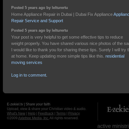
Posted 5 years ago by lelturertu
Home Appliance Repair in Dubai | Dubai Fix Appliance
Applian
Repair Service and Support
Posted 5 years ago by lelturertu
Your post is very helpful to get some effective tips to reduce
weight properly. You have shared various nice photos of the s
I would like to thank you for sharing these tips. Surely I will try t
at home. Keep updating more simple tips like this.
residential
moving services
Log in to comment.
E-zekiel.tv | Share your faith
Upload, view & share your Christian video & audio.
What's New
|
Help
|
Feedback
|
Terms
|
Privacy
©2009
Axletree Media, Inc.
All rights reserved.
active ministr