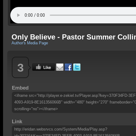
Only Believe - Pastor Summer Collin
Author's Media Page
3
Embed
<iframe src="http://player.e-zekiel.tv/Player.asp?key=370F34FD-3EF
4093-A919-8E161356066B" width="480" height="270" frameborder="
scrolling="no"></iframe>
Link
http://eridan.websrvcs.com/System/Media/Play.asp?
id=30216&Key=370F34FD-3EFB-4093-A919-8E161356066B