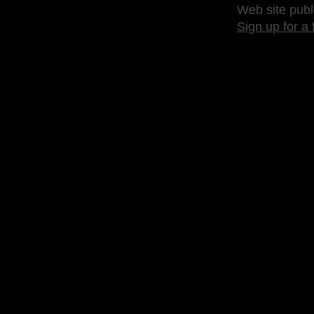
Web site publ
Sign up for a