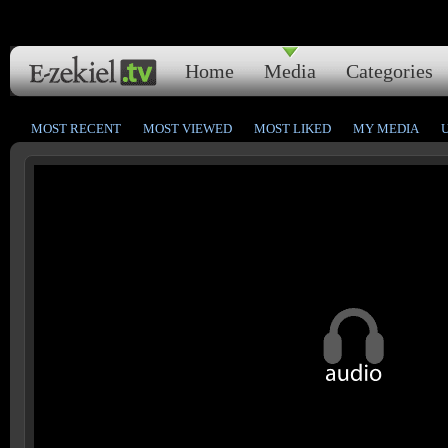
Home
Media
Categories
MOST RECENT
MOST VIEWED
MOST LIKED
MY MEDIA