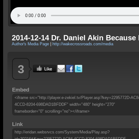
2014-12-14 Dr. Daniel Akin Becaus
Author's Media Page
|
http://wakecrossroads.com/media
3
Embed
<iframe src="http://player.e-zekiel.tv/Player.asp?key=2295772D-AC8
4CCD-8204-698DAD1BFDDF" width="480" height="270"
frameborder="0" scrolling="no"></iframe>
Link
http://eridan.websrvcs.com/System/Media/Play.asp?
id=30216&Key=2295772D-AC84-4CCD-8204-698DAD1BFDDF