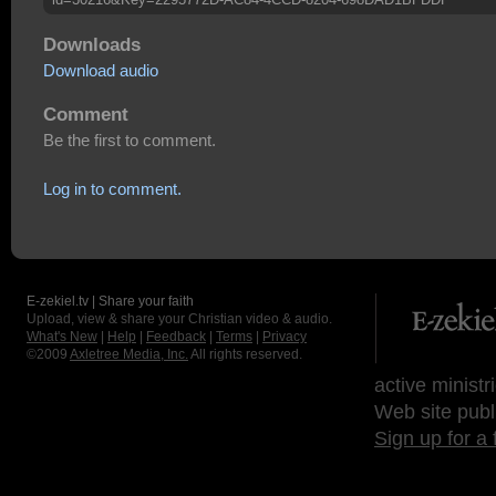
Downloads
Download audio
Comment
Be the first to comment.
Log in to comment.
E-zekiel.tv | Share your faith
Upload, view & share your Christian video & audio.
What's New
|
Help
|
Feedback
|
Terms
|
Privacy
©2009
Axletree Media, Inc.
All rights reserved.
active ministr
Web site publ
Sign up for a