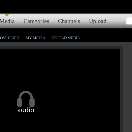
Media
Categories
Channels
Upload
OST LIKED
MY MEDIA
UPLOAD MEDIA