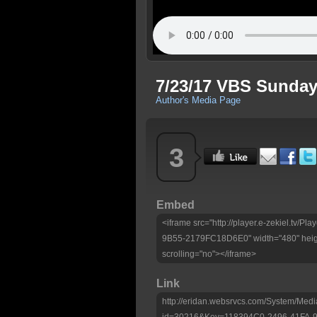
7/23/17 VBS Sunda
Author's Media Page
3
Embed
<iframe src="http://player.e-zekiel.tv/
9B55-2179FC18D6E0" width="480" heig
scrolling="no"></iframe>
Link
http://eridan.websrvcs.com/System/Medi
id=30216&Key=118394C0-2496-41FA-