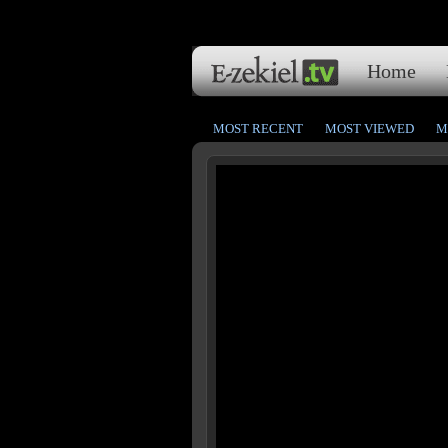
Home
MOST RECENT
MOST VIEWED
M