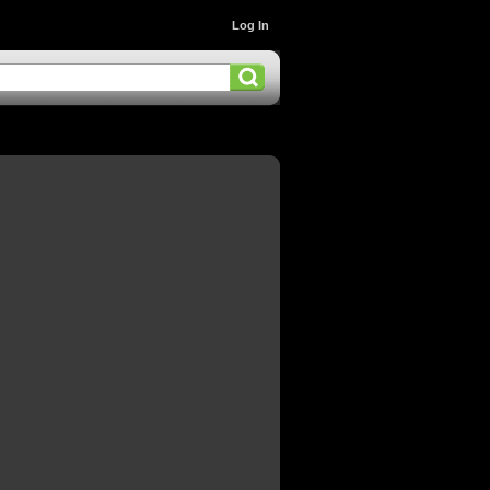
Log In