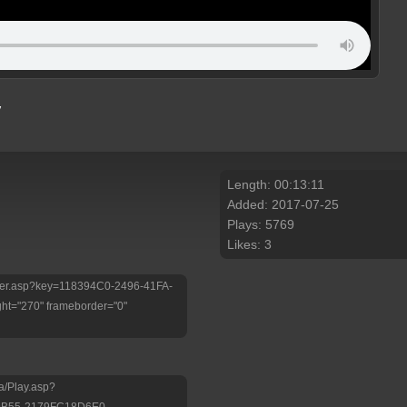
y
Length: 00:13:11
Added: 2017-07-25
Plays: 5769
Likes: 3
Player.asp?key=118394C0-2496-41FA-
ht="270" frameborder="0"
a/Play.asp?
9B55-2179FC18D6E0