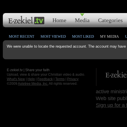
Home
Media
Categories
MOST RECENT
MOST VIEWED
MOST LIKED
MY MEDIA
We were unable to locate the requested account. The account may have b
E-zekiel.tv | Share your faith
Upload, view & share your Christian video & audio.
What's New
|
Help
|
Feedback
|
Terms
|
Privacy
©2009
Axletree Media, Inc.
All rights reserved.
active ministr
Web site publ
Sign up for a