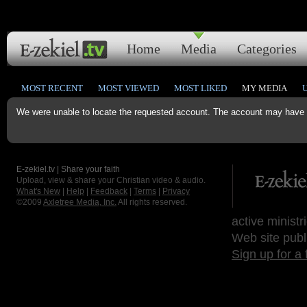
Home
Media
Categories
MOST RECENT
MOST VIEWED
MOST LIKED
MY MEDIA
We were unable to locate the requested account. The account may have b
E-zekiel.tv | Share your faith
Upload, view & share your Christian video & audio.
What's New
|
Help
|
Feedback
|
Terms
|
Privacy
©2009
Axletree Media, Inc.
All rights reserved.
active ministr
Web site publ
Sign up for a