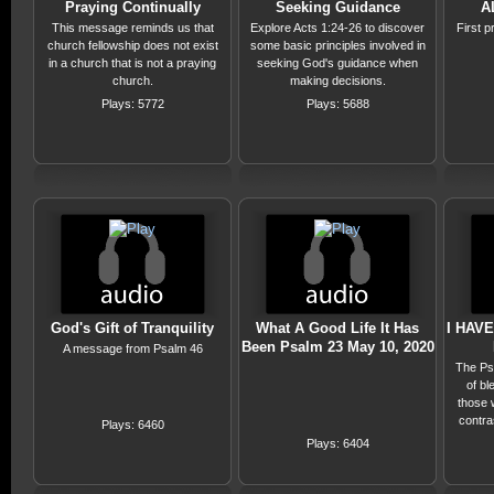
Praying Continually
Seeking Guidance
A
This message reminds us that
Explore Acts 1:24-26 to discover
First 
church fellowship does not exist
some basic principles involved in
in a church that is not a praying
seeking God's guidance when
church.
making decisions.
Plays: 5772
Plays: 5688
God's Gift of Tranquility
What A Good Life It Has
I HAV
Been Psalm 23 May 10, 2020
A message from Psalm 46
The Psa
of bl
those 
contra
Plays: 6460
o
Plays: 6404