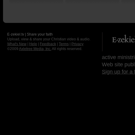
E-zekiel.tv | Share your faith
Upload, view & share your Christian video & audio.
What's New
|
Help
|
Feedback
|
Terms
|
Privacy
©2009
Axletree Media, Inc.
All rights reserved.
active ministr
Web site publ
Sign up for a