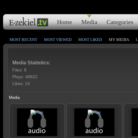
Home
Media
Categories
MOST RECENT
MOST VIEWED
MOST LIKED
MY MEDIA
Media Statistics:
Files: 8
Plays: 48822
Likes: 14
Media