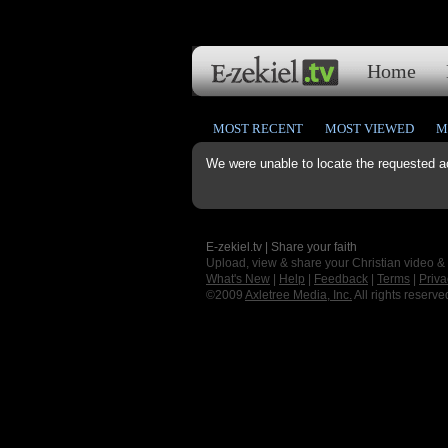
Home
MOST RECENT
MOST VIEWED
M
We were unable to locate the requested a
E-zekiel.tv | Share your faith
Upload, view & share your Christian video &
What's New
|
Help
|
Feedback
|
Terms
|
Priva
©2009
Axletree Media, Inc.
All rights reserve