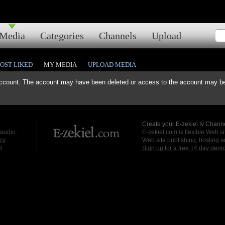
Media
Categories
Channels
Upload
OST LIKED
MY MEDIA
UPLOAD MEDIA
ccount. The account may have been deleted or access to the account may be 
Create your E-zekiel.tv Channe
 audio.
E-zekiel.com is flexible Web sit
cy
Web site publishing, hosting a
d.
Sign up for a free 14 day dem