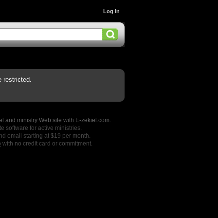
Log In
restricted.
l and ministry Web site with E-zekiel.com.
e software for active ministries.
nd email starting at $19 per month.
o
with no credit card or commitment.