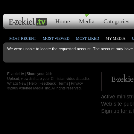
Home
Media
Categories
MOST RECENT
MOST VIEWED
MOST LIKED
MY MEDIA
We were unable to locate the requested account. The account may have b
E-zekiel.tv | Share your faith
Upload, view & share your Christian video & audio.
What's New
|
Help
|
Feedback
|
Terms
|
Privacy
©2009
Axletree Media, Inc.
All rights reserved.
active ministr
Web site publ
Sign up for a