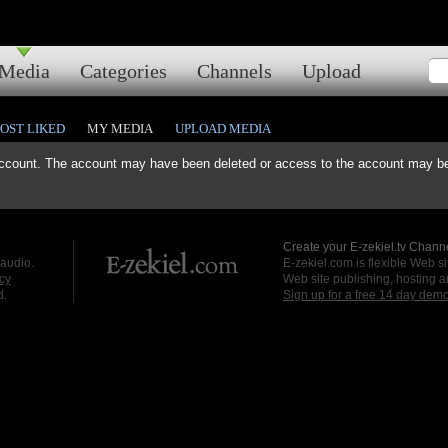
Media
Categories
Channels
Upload
OST LIKED
MY MEDIA
UPLOAD MEDIA
ccount. The account may have been deleted or access to the account may be 
Create your E-zekiel.tv Channe
 audio.
E-zekiel.com is flexible Web sit
cy
Web site publishing, hosting a
d.
Sign up for a free 14 day dem