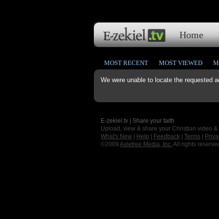
Home
MOST RECENT
MOST VIEWED
M
We were unable to locate the requested a
E-zekiel.tv | Share your faith
Upload, view & share your Christian video &
What's New
|
Help
|
Feedback
|
Terms
|
Priva
©2009
Axletree Media, Inc.
All rights reserve