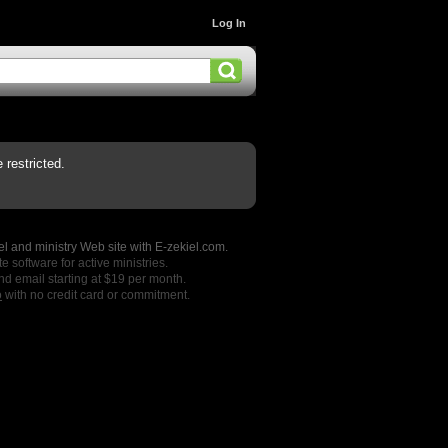
Log In
restricted.
l and ministry Web site with E-zekiel.com.
e software for active ministries.
nd email starting at $19 per month.
o
with no credit card or commitment.