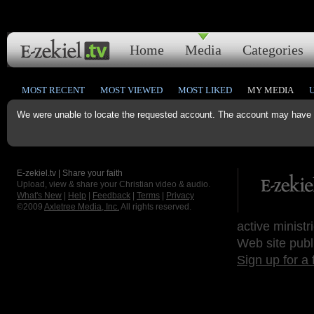
Home
Media
Categories
MOST RECENT
MOST VIEWED
MOST LIKED
MY MEDIA
We were unable to locate the requested account. The account may have b
E-zekiel.tv | Share your faith
Upload, view & share your Christian video & audio.
What's New
|
Help
|
Feedback
|
Terms
|
Privacy
©2009
Axletree Media, Inc.
All rights reserved.
active ministr
Web site publ
Sign up for a