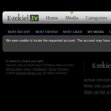
Home
Media
Categories
MOST RECENT
MOST VIEWED
MOST LIKED
MY MEDIA
We were unable to locate the requested account. The account may have b
E-zekiel.tv | Share your faith
Upload, view & share your Christian video & audio.
What's New
|
Help
|
Feedback
|
Terms
|
Privacy
©2009
Axletree Media, Inc.
All rights reserved.
active ministr
Web site publ
Sign up for a