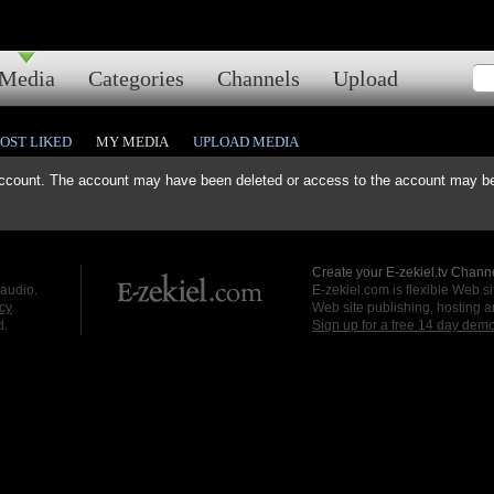
Media
Categories
Channels
Upload
OST LIKED
MY MEDIA
UPLOAD MEDIA
ccount. The account may have been deleted or access to the account may be 
Create your E-zekiel.tv Channe
 audio.
E-zekiel.com is flexible Web sit
cy
Web site publishing, hosting a
d.
Sign up for a free 14 day dem