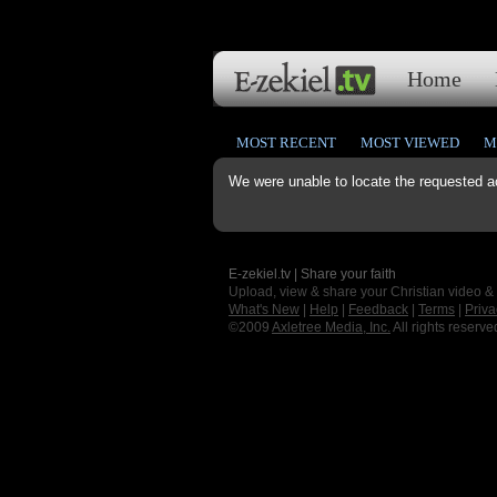
Home
MOST RECENT
MOST VIEWED
M
We were unable to locate the requested a
E-zekiel.tv | Share your faith
Upload, view & share your Christian video &
What's New
|
Help
|
Feedback
|
Terms
|
Priva
©2009
Axletree Media, Inc.
All rights reserve