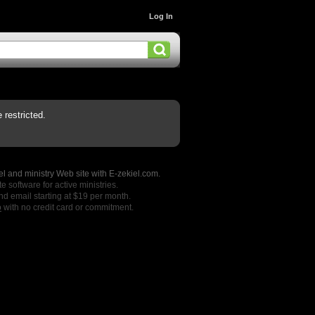
Log In
restricted.
l and ministry Web site with E-zekiel.com.
e software for active ministries.
nd email starting at $19 per month.
o
with no credit card or commitment.