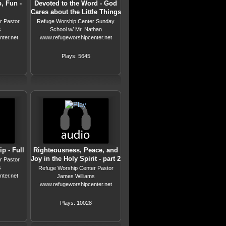
, Fun -
Devoted to the Word - God
Cares about the Little Things
r Pastor
Refuge Worship Center Sunday
s
School w/ Mr. Nathan
ter.net
www.refugeworshipcenter.net
Plays: 5645
p - Full
Righteousness, Peace, and
Joy in the Holy Spirit - part 2
r Pastor
s
Refuge Worship Center Pastor
ter.net
James Williams
www.refugeworshipcenter.net
Plays: 10028