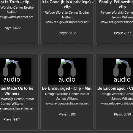
t is Truth - clip
It is Good (It Is a privilege) -
Family, Fellowship
clip
clip
 Worship Center Brother
Nathan
Refuge Worship Center Brother
Refuge Worship Cente
efugeworshipcenter.net
Nathan
James William
www.refugeworshipcenter.net
www.refugeworshipcen
Plays: 9622
Plays: 6812
Plays: 7677
has Made Us to be
Be Encouraged - Clip - Mini
Be Encouraged - Cli
Winners
Refuge Worship Center Pastor
Refuge Worship Cente
James Williams
James William
 Worship Center Pastor
www.refugeworshipcenter.net
www.refugeworshipcen
James Williams
efugeworshipcenter.net
Plays: 8192
Plays: 8599
Plays: 9474