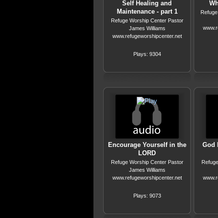
Self Healing and
Wha
Maintenance - part 1
Refuge
Refuge Worship Center Pastor
www.r
James Williams
www.refugeworshipcenter.net
Plays: 9304
Encourage Yourself in the
God 
LORD
Refuge Worship Center Pastor
Refuge
James Williams
www.refugeworshipcenter.net
www.r
Plays: 9073