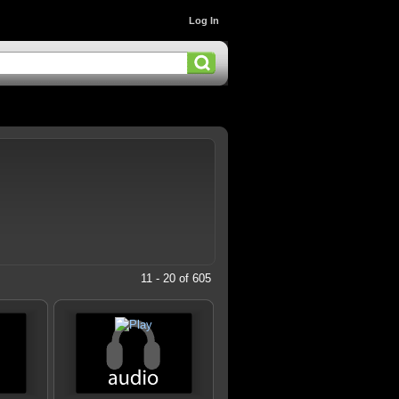
Log In
11 - 20 of 605