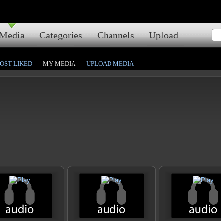
Media
Categories
Channels
Upload
OST LIKED
MY MEDIA
UPLOAD MEDIA