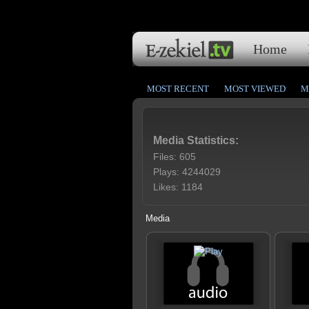
Home
MOST RECENT
MOST VIEWED
M
Media Statistics:
Files: 605
Plays: 4244029
Likes: 1184
Media