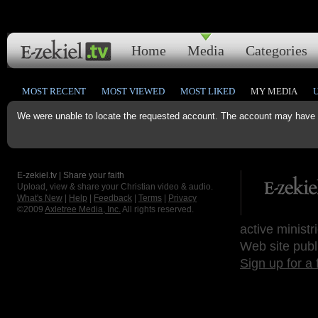
Home
Media
Categories
MOST RECENT
MOST VIEWED
MOST LIKED
MY MEDIA
We were unable to locate the requested account. The account may have b
E-zekiel.tv | Share your faith
Upload, view & share your Christian video & audio.
What's New
|
Help
|
Feedback
|
Terms
|
Privacy
©2009
Axletree Media, Inc.
All rights reserved.
active ministr
Web site publ
Sign up for a