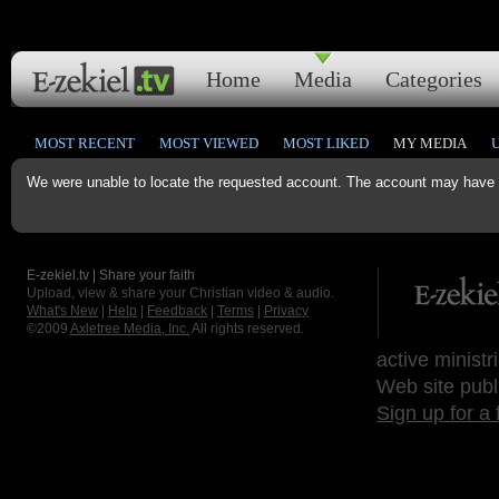
Home
Media
Categories
MOST RECENT
MOST VIEWED
MOST LIKED
MY MEDIA
We were unable to locate the requested account. The account may have b
E-zekiel.tv | Share your faith
Upload, view & share your Christian video & audio.
What's New
|
Help
|
Feedback
|
Terms
|
Privacy
©2009
Axletree Media, Inc.
All rights reserved.
active ministr
Web site publ
Sign up for a