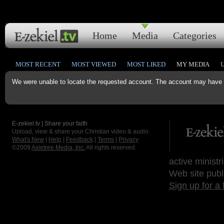
Home
Media
Categories
MOST RECENT
MOST VIEWED
MOST LIKED
MY MEDIA
We were unable to locate the requested account. The account may have b
E-zekiel.tv | Share your faith
Upload, view & share your Christian video & audio.
What's New
|
Help
|
Feedback
|
Terms
|
Privacy
©2009
Axletree Media, Inc.
All rights reserved.
active ministr
Web site publ
Sign up for a