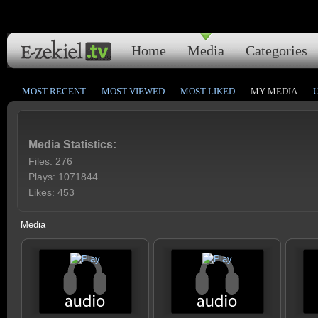
Home
Media
Categories
MOST RECENT
MOST VIEWED
MOST LIKED
MY MEDIA
Media Statistics:
Files: 276
Plays: 1071844
Likes: 453
Media