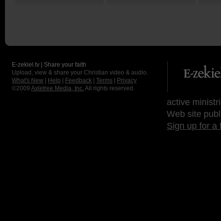
E-zekiel.tv | Share your faith
Upload, view & share your Christian video & audio.
What's New
|
Help
|
Feedback
|
Terms
|
Privacy
©2009
Axletree Media, Inc.
All rights reserved.
active ministr
Web site publ
Sign up for a