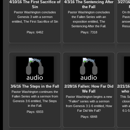
4/10/16 The First Sacrifice of
4/3/16 The Sentencing After
3/27/1
Sin
the Fall
Pastor Washington concludes
Pastor Washington concludes
On th
Genesis 3 with a sermon
the Fallen Series with an
Past
entitled, The First Sacrifice of Sin
exposition entitled, The
answe
Sentencing After the Fall.
Resur
Plays: 6462
Plays: 7318
3/6/16 The Steps in the Fall
2/28/16 Fallen: How Far Did
2/21/16
We Fall
who 
Pastor Washington continues the
Fallen Series with a sermon from
Pastor Washington begins a new
This S
Genesis 3:6 entitled, The Steps
"Fallen" series with a sermon
close
in the Fall.
from Genesis 3:1-6 entitled, How
with 
Far Did We Fall?
6:1-5
Plays: 6933
Saint
Plays: 6848