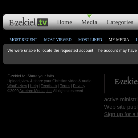
Home
Media
Categories
MOST RECENT
MOST VIEWED
MOST LIKED
MY MEDIA
We were unable to locate the requested account. The account may have b
E-zekiel.tv | Share your faith
Upload, view & share your Christian video & audio.
What's New
|
Help
|
Feedback
|
Terms
|
Privacy
©2009
Axletree Media, Inc.
All rights reserved.
active ministr
Web site publ
Sign up for a