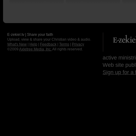
E-zekiel.tv | Share your faith
Upload, view & share your Christian video & audio.
What's New
|
Help
|
Feedback
|
Terms
|
Privacy
©2009
Axletree Media, Inc.
All rights reserved.
active ministr
Web site publ
Sign up for a