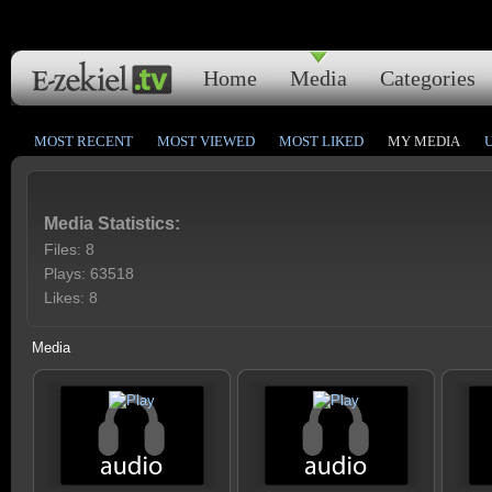
Home
Media
Categories
MOST RECENT
MOST VIEWED
MOST LIKED
MY MEDIA
Media Statistics:
Files: 8
Plays: 63518
Likes: 8
Media