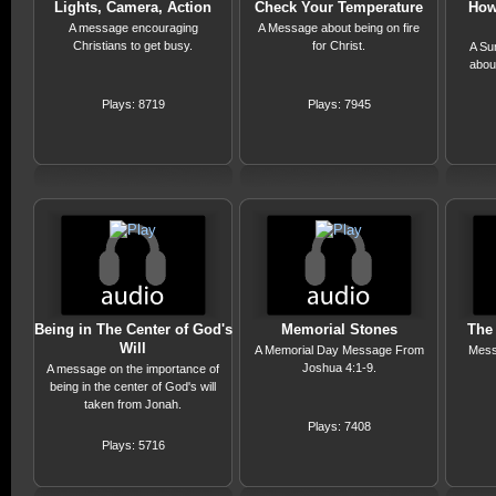
Lights, Camera, Action
Check Your Temperature
How
A message encouraging
A Message about being on fire
Christians to get busy.
for Christ.
A Su
abou
Plays: 8719
Plays: 7945
Being in The Center of God's
Memorial Stones
The 
Will
A Memorial Day Message From
Mess
Joshua 4:1-9.
A message on the importance of
being in the center of God's will
taken from Jonah.
Plays: 7408
Plays: 5716