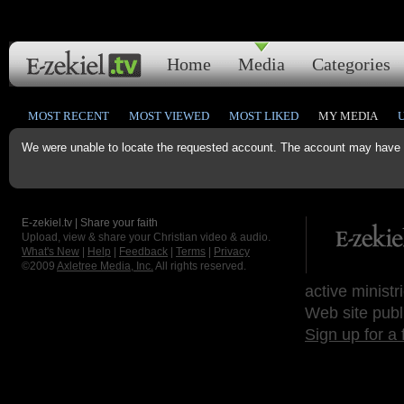
Home
Media
Categories
MOST RECENT
MOST VIEWED
MOST LIKED
MY MEDIA
We were unable to locate the requested account. The account may have b
E-zekiel.tv | Share your faith
Upload, view & share your Christian video & audio.
What's New
|
Help
|
Feedback
|
Terms
|
Privacy
©2009
Axletree Media, Inc.
All rights reserved.
active ministr
Web site publ
Sign up for a