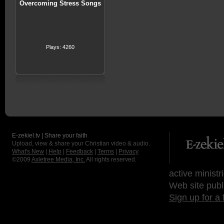
Overcoming Stress Songs
Plays: 4260
E-zekiel.tv | Share your faith
Upload, view & share your Christian video & audio.
What's New
|
Help
|
Feedback
|
Terms
|
Privacy
©2009
Axletree Media, Inc.
All rights reserved.
active ministr
Web site publ
Sign up for a