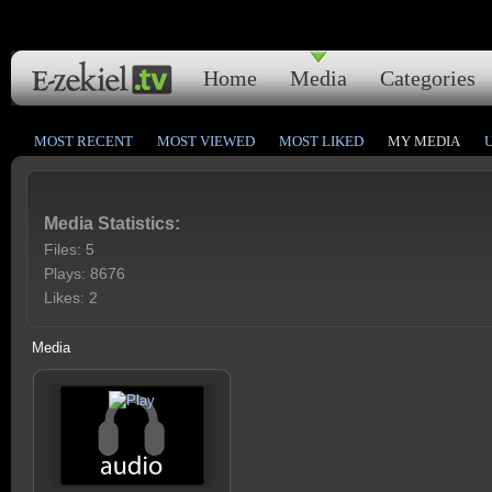
Home
Media
Categories
MOST RECENT
MOST VIEWED
MOST LIKED
MY MEDIA
Media Statistics:
Files: 5
Plays: 8676
Likes: 2
Media