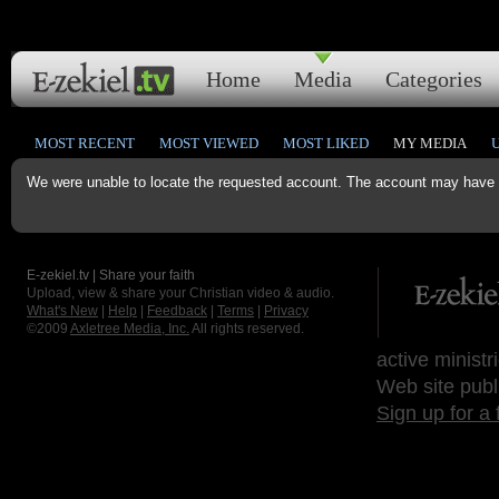
Home
Media
Categories
MOST RECENT
MOST VIEWED
MOST LIKED
MY MEDIA
We were unable to locate the requested account. The account may have b
E-zekiel.tv | Share your faith
Upload, view & share your Christian video & audio.
What's New
|
Help
|
Feedback
|
Terms
|
Privacy
©2009
Axletree Media, Inc.
All rights reserved.
active ministr
Web site publ
Sign up for a