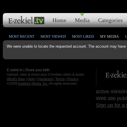
Home
Media
Categories
MOST RECENT
MOST VIEWED
MOST LIKED
MY MEDIA
We were unable to locate the requested account. The account may have b
E-zekiel.tv | Share your faith
Upload, view & share your Christian video & audio.
What's New
|
Help
|
Feedback
|
Terms
|
Privacy
©2009
Axletree Media, Inc.
All rights reserved.
active ministr
Web site publ
Sign up for a