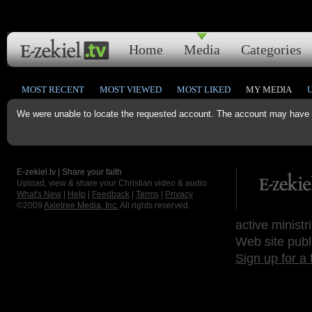
Home
Media
Categories
MOST RECENT
MOST VIEWED
MOST LIKED
MY MEDIA
We were unable to locate the requested account. The account may have b
E-zekiel.tv | Share your faith
Upload, view & share your Christian video & audio.
What's New
|
Help
|
Feedback
|
Terms
|
Privacy
©2009
Axletree Media, Inc.
All rights reserved.
active ministr
Web site publ
Sign up for a