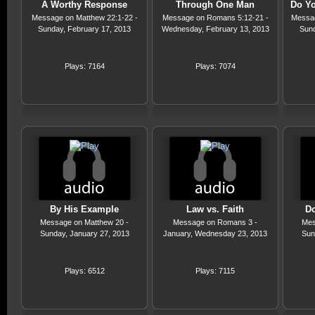
A Worthy Response
Through One Man
Do Yo
Message on Matthew 22:1-22 -
Message on Romans 5:12-21 -
Messag
Sunday, February 17, 2013
Wednesday, February 13, 2013
Sund
Plays: 7164
Plays: 7074
By His Example
Law vs. Faith
Do
Message on Matthew 20 -
Message on Romans 3 -
Mes
Sunday, January 27, 2013
January, Wednesday 23, 2013
Sun
Plays: 6512
Plays: 7115