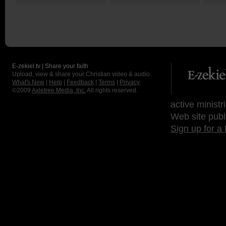
E-zekiel.tv | Share your faith
Upload, view & share your Christian video & audio.
What's New
|
Help
|
Feedback
|
Terms
|
Privacy
©2009
Axletree Media, Inc.
All rights reserved.
active ministr
Web site publ
Sign up for a