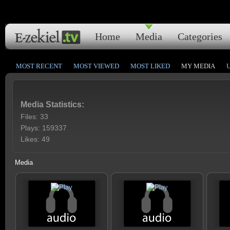
Home
Media
Categories
MOST RECENT
MOST VIEWED
MOST LIKED
MY MEDIA
Media Statistics:
Files: 33
Plays: 159337
Likes: 49
Media