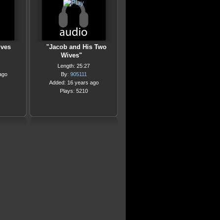
ives
"Jacob and His Two
Wives"
Length: 25:27
ago
By:
905111
Added: 16 years ago
Plays: 5210