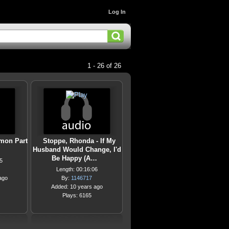
Log In
1 - 26 of 26
mon Part
Stoppe, Rhonda - If My
Husband Would Change, I'd
Be Happy (A…
5
Length: 00:16:06
ago
By:
1146717
Added: 10 years ago
Plays: 6165