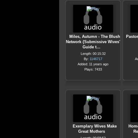
Miles, Autumn - The Blush
Pastor
Network {Submissive Wives'
Guide t…
Length: 00:15:32
By:
1146717
A
Added: 11 years ago
Plays: 7433
Exemplary Wives Make
Home
Great Mothers
Re