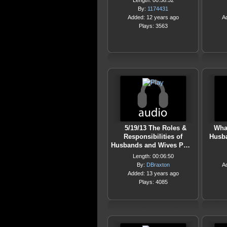
Length: 00:58:52
By:
1174431
Added: 12 years ago
A
Plays: 3563
5/19/13 The Roles &
Wha
Responsibilities of
Husba
Husbands and Wives P…
Length: 00:06:50
By:
DBraxton
A
Added: 13 years ago
Plays: 4085