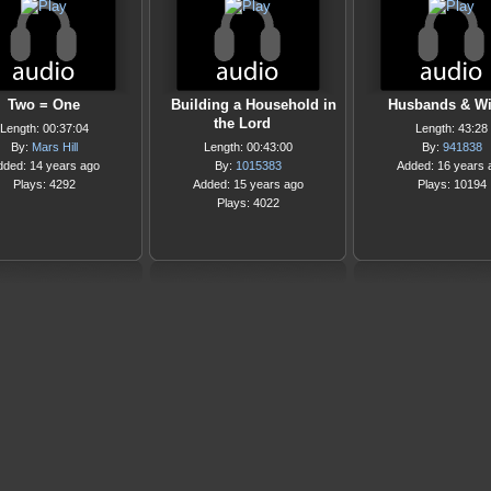
Two = One
Building a Household in
Husbands & W
the Lord
Length: 00:37:04
Length: 43:28
By:
Mars Hill
Length: 00:43:00
By:
941838
dded: 14 years ago
By:
1015383
Added: 16 years 
Plays: 4292
Added: 15 years ago
Plays: 10194
Plays: 4022