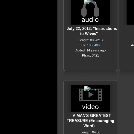
July 22, 2012: "Instructions
to Wives"
Length: 00:28:13
By:
1086406
A
Added: 14 years ago
Plays: 3421
A MAN'S GREATEST
TREASURE (Encouraging
Word)
Length: 04:00