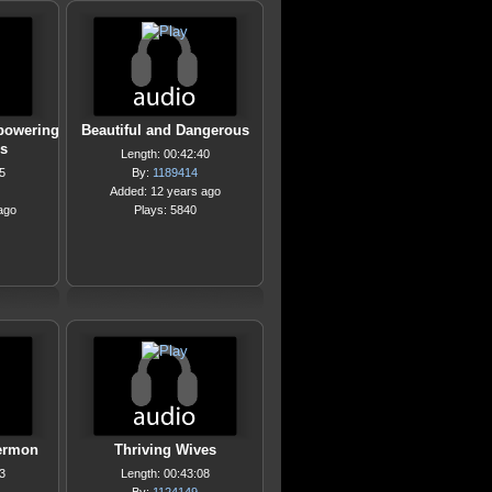
powering
Beautiful and Dangerous
s
Length: 00:42:40
5
By:
1189414
Added: 12 years ago
ago
Plays: 5840
ermon
Thriving Wives
3
Length: 00:43:08