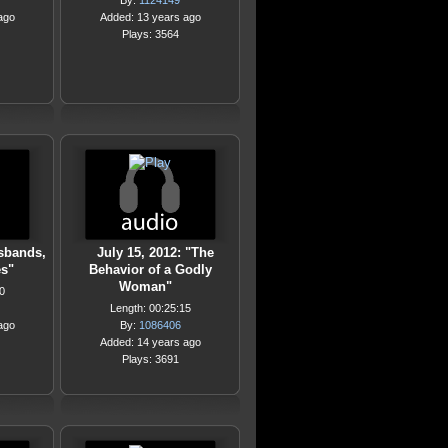
By:
1124149
ago
Added: 13 years ago
Plays: 3564
usbands,
July 15, 2012: "The
es"
Behavior of a Godly
Woman"
0
Length: 00:25:15
ago
By:
1086406
Added: 14 years ago
Plays: 3691