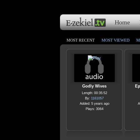
Home
MOST RECENT
MOST VIEWED
M
Godly Wives
Ep
Length: 00:35:52
By:
1161057
Added: 5 years ago
A
Plays: 3064