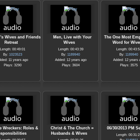
's Wives and Friends
Men, Live with Your
The One Most Em
Retreat
Wives
Word for Wive
Length: 00:49:01
Length: 00:43:39
Length: 00:43:5
By:
1023523
By:
1189940
By:
1189940
dded: 11 years ago
Added: 12 years ago
Added: 12 years 
Plays: 3290
Plays: 3604
Plays: 3575
 Wreckers: Roles &
Christ & The Church =
06/30/2013 PM S
sponsibilities
Husbands & Wives
Length: 00:31:2