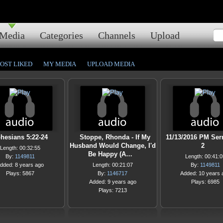
Media
Categories
Channels
Upload
OST LIKED
MY MEDIA
UPLOAD MEDIA
hesians 5:22-24
Stoppe, Rhonda - If My
11/13/2016 PM Ser
Husband Would Change, I'd
2
Length: 00:32:55
Be Happy (A…
By:
1149811
Length: 00:41:0
dded: 8 years ago
Length: 00:21:07
By:
1149811
Plays: 5867
By:
1146717
Added: 10 years 
Added: 9 years ago
Plays: 6985
Plays: 7213