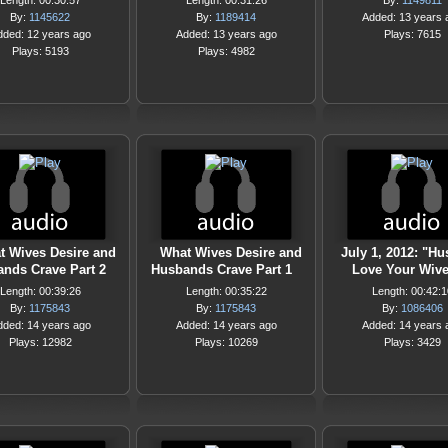
Length: 00:30:57
Length: 00:31:26
By:
1149811
By:
1145622
By:
1189414
Added: 13 years 
dded: 12 years ago
Added: 13 years ago
Plays: 7615
Plays: 5193
Plays: 4982
t Wives Desire and
What Wives Desire and
July 1, 2012: "H
nds Crave Part 2
Husbands Crave Part 1
Love Your Wiv
Length: 00:39:26
Length: 00:35:22
Length: 00:42:1
By:
1175843
By:
1175843
By:
1086406
dded: 14 years ago
Added: 14 years ago
Added: 14 years 
Plays: 12982
Plays: 10269
Plays: 3429