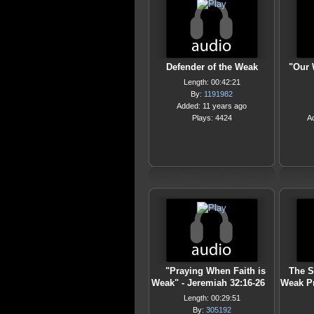
Defender of the Weak
"Our 
Length: 00:42:21
By:
1191982
Added: 11 years ago
Plays: 4424
A
"Praying When Faith is
The S
Weak" - Jeremiah 32:16-26
Weak Pr
Length: 00:29:51
By:
305192