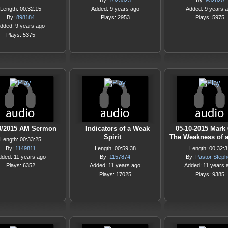
By:
1023523
By:
932620
Length: 00:32:15
Added: 9 years ago
Added: 9 years 
By:
898184
Plays: 2953
Plays: 5975
dded: 9 years ago
Plays: 5375
3/2015 AM Sermon
Indicators of a Weak
05-10-2015 Mark 
Spirit
The Weakness of a
Length: 00:33:25
By:
1149811
Length: 00:59:38
Length: 00:32:3
dded: 11 years ago
By:
1157874
By:
Pastor Step
Plays: 6352
Added: 11 years ago
Added: 11 years 
Plays: 17025
Plays: 9385