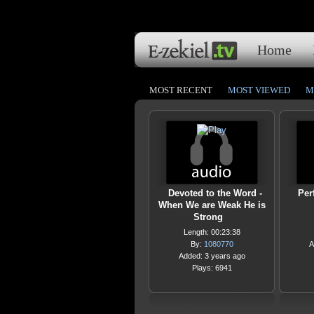
Home
MOST RECENT
MOST VIEWED
M
Devoted to the Word -
Per
When We are Weak He is
Strong
Length: 00:23:38
By:
1080770
A
Added: 3 years ago
Plays: 6941