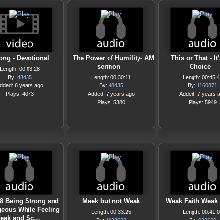
ong - Devotional
The Power of Humility- AM
This or That - It
sermon
Choice
Length: 00:03:28
By:
48435
Length: 00:30:11
Length: 00:45:4
dded: 6 years ago
By:
48435
By:
1160871
Plays: 4073
Added: 7 years ago
Added: 7 years 
Plays: 5380
Plays: 5949
18 Being Strong and
Meek but not Weak
Weak Faith Weak 
eous While Feeling
Length: 00:33:25
Length: 00:41:0
eak and Sc…