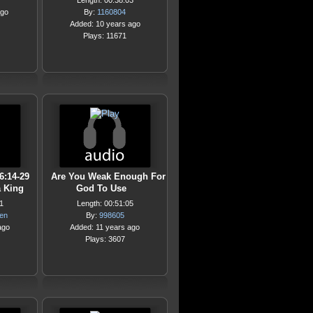
Length: 00:38:03
ago
By:
1160804
Added: 10 years ago
Plays: 11671
6:14-29
Are You Weak Enough For
 King
God To Use
1
Length: 00:51:05
hen
By:
998605
ago
Added: 11 years ago
Plays: 3607