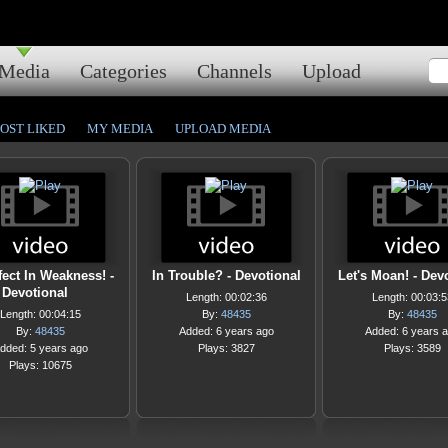
Media
Categories
Channels
Upload
OST LIKED
MY MEDIA
UPLOAD MEDIA
fect In Weakness! -
In Trouble? - Devotional
Let's Moan! - Dev
Devotional
Length: 00:02:36
Length: 00:03:5
Length: 00:04:15
By:
48435
By:
48435
By:
48435
Added: 6 years ago
Added: 6 years 
dded: 5 years ago
Plays: 3827
Plays: 3589
Plays: 10675