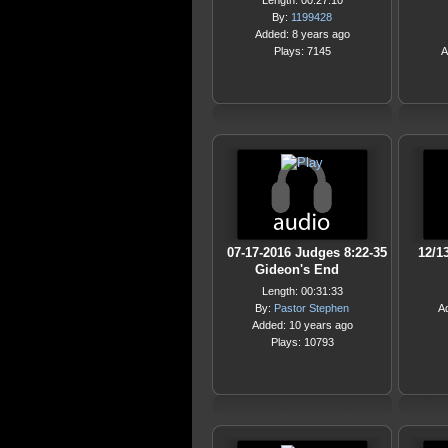
Length: 00:27:10
By:
1199428
Added: 8 years ago
Plays: 7145
A
07-17-2016 Judges 8:22-35
12/1
Gideon's End
Length: 00:31:33
By:
Pastor Stephen
A
Added: 10 years ago
Plays: 10793