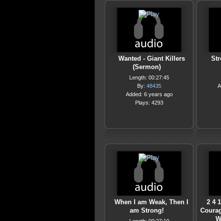
Wanted - Giant Killers
Str
(Sermon)
Length: 00:27:45
By:
48435
A
Added: 6 years ago
Plays: 4293
When I am Weak, Then I
2 4 
am Strong!
Courag
W