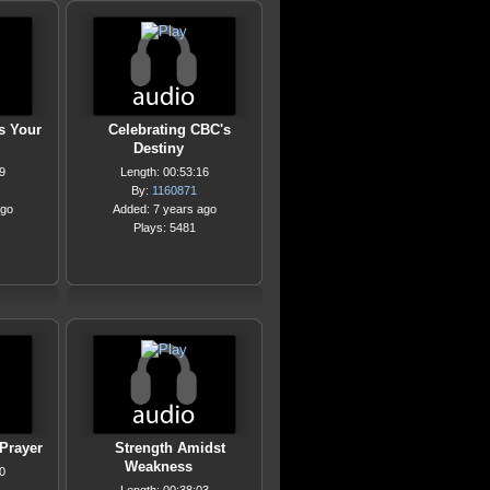
's Your
Celebrating CBC's
Destiny
9
Length: 00:53:16
By:
1160871
ago
Added: 7 years ago
Plays: 5481
Prayer
Strength Amidst
Weakness
0