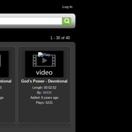
Log In
1 - 30 of 40
otional
God's Power - Devotional
3
Length: 00:02:52
By:
48435
ago
Added: 6 years ago
Plays: 6231