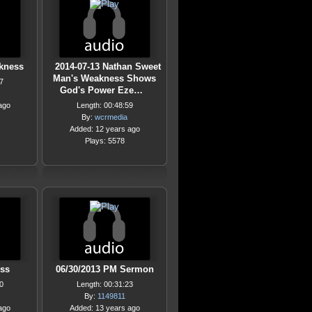
akness
2014-07-13 Nathan Sweet
Man's Weakness Shows
7
God's Power Eze…
ago
Length: 00:48:59
By:
wcrmedia
Added: 12 years ago
Plays: 5578
ss
06/30/2013 PM Sermon
0
Length: 00:31:23
By:
1149811
ago
Added: 13 years ago