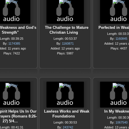
Weakness and God's
The Challenge to Mature
Perfected in We
Strength"
Christian Living
Length: 00:33:3
Length: 00:39:25
Length: 00:53:37
By:
1160845
By:
1174385
By:
1160871
Added: 12 years 
dded: 11 years ago
Added: 12 years ago
Plays: 4437
Plays: 7422
Plays: 5987
pirit Helps Us In Our
Lawless Works and Weak
In My Weakne
ayers (Romans 8:26-
Foundations
Length: 00:30:3
27) 5/4…
Length: 00:30:53
By:
1067540
Length: 00:41:31
By:
243742
Added: 13 years 