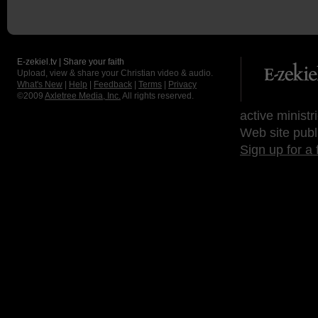
E-zekiel.tv | Share your faith
Upload, view & share your Christian video & audio.
What's New
|
Help
|
Feedback
|
Terms
|
Privacy
©2009
Axletree Media, Inc.
All rights reserved.
active ministr
Web site publ
Sign up for a