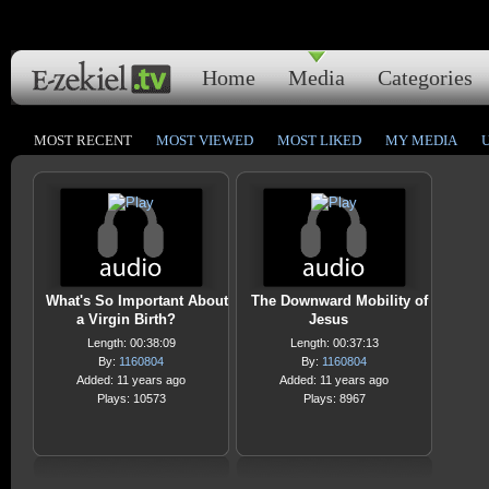
Home
Media
Categories
MOST RECENT
MOST VIEWED
MOST LIKED
MY MEDIA
What's So Important About
The Downward Mobility of
a Virgin Birth?
Jesus
Length: 00:38:09
Length: 00:37:13
By:
1160804
By:
1160804
Added: 11 years ago
Added: 11 years ago
Plays: 10573
Plays: 8967