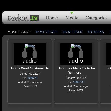
Home
Media
Categories
MOST RECENT
MOST VIEWED
MOST LIKED
MY MEDIA
God's Word Sustains Us
God has Made Us to be
G
Winners
Length: 00:21:27
By:
1080770
Length: 00:26:12
Added: 2 years ago
By:
1080770
Plays: 9163
Added: 2 years ago
Plays: 9471