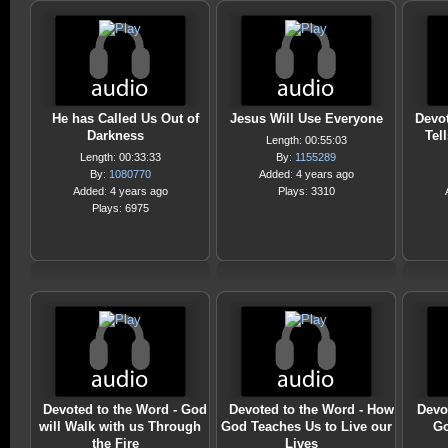
He has Called Us Out of
Jesus Will Use Everyone
Devot
Darkness
Tel
Length: 00:55:03
Length: 00:33:33
By:
1155289
By:
1080770
Added: 4 years ago
Added: 4 years ago
Plays: 3310
Plays: 6975
Devoted to the Word - God
Devoted to the Word - How
Devo
will Walk with us Through
God Teaches Us to Live our
Go
the Fire
Lives