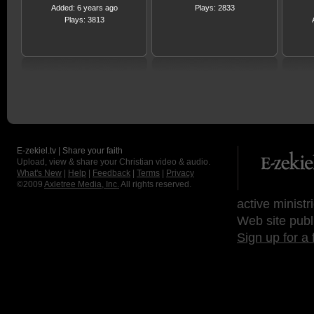
Added: 6 years ago
Plays: 2833
Plays: 3813
E-zekiel.tv | Share your faith
Upload, view & share your Christian video & audio.
What's New
|
Help
|
Feedback
|
Terms
|
Privacy
©2009
Axletree Media, Inc.
All rights reserved.
active ministr
Web site publ
Sign up for a