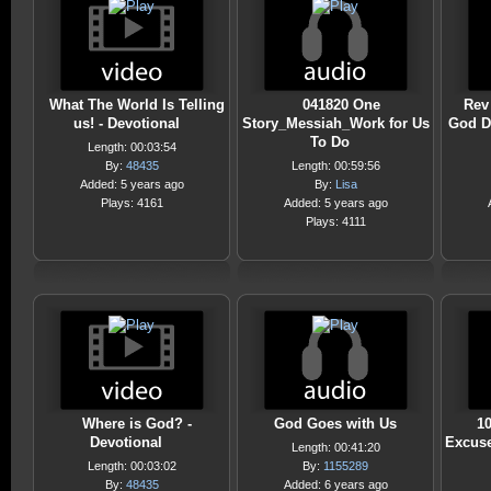
What The World Is Telling
041820 One
Rev 
us! - Devotional
Story_Messiah_Work for Us
God D
To Do
Length: 00:03:54
By:
48435
Length: 00:59:56
Added: 5 years ago
By:
Lisa
Plays: 4161
Added: 5 years ago
Plays: 4111
Where is God? -
God Goes with Us
1
Devotional
Excuse
Length: 00:41:20
Length: 00:03:02
By:
1155289
By:
48435
Added: 6 years ago