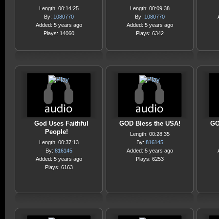
Length: 00:14:25
Length: 00:09:38
By:
1080770
By:
1080770
Added: 5 years ago
Added: 5 years ago
Plays: 14060
Plays: 6342
God Uses Faithful
GOD Bless the USA!
GO
People!
Length: 00:28:35
Length: 00:37:13
By:
816145
By:
816145
Added: 5 years ago
Added: 5 years ago
Plays: 6253
Plays: 6163