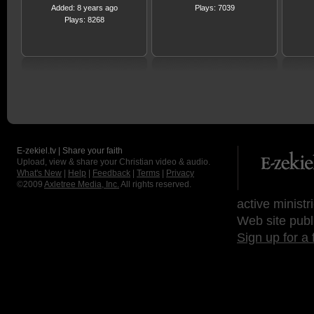
Added: 8 years ago
Plays: 7039
Plays: 8268
E-zekiel.tv | Share your faith
Upload, view & share your Christian video & audio.
What's New
|
Help
|
Feedback
|
Terms
|
Privacy
©2009
Axletree Media, Inc.
All rights reserved.
active ministr
Web site publ
Sign up for a