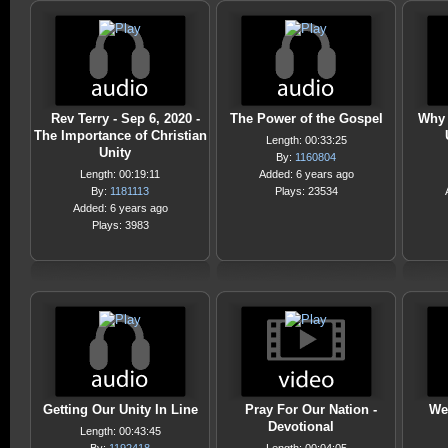
Rev Terry - Sep 6, 2020 -
The Power of the Gospel
Why 
The Importance of Christian
Length: 00:33:25
Unity
By:
1160804
Length: 00:19:11
Added: 6 years ago
By:
1181113
Plays: 23534
Added: 6 years ago
Plays: 3983
Getting Our Unity In Line
Pray For Our Nation -
We
Devotional
Length: 00:43:45