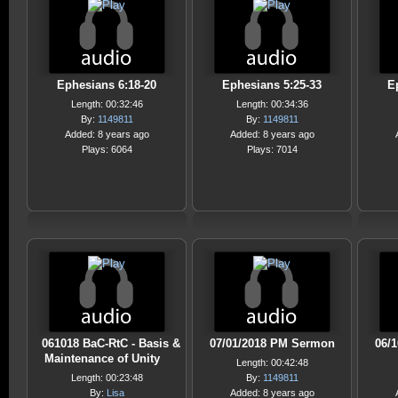
Ephesians 6:18-20
Ephesians 5:25-33
E
Length: 00:32:46
Length: 00:34:36
By:
1149811
By:
1149811
Added: 8 years ago
Added: 8 years ago
Plays: 6064
Plays: 7014
061018 BaC-RtC - Basis &
07/01/2018 PM Sermon
06/
Maintenance of Unity
Length: 00:42:48
Length: 00:23:48
By:
1149811
By:
Lisa
Added: 8 years ago