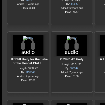
By:
1192418
Length: 00:04:05
Added: 6 years ago
By:
48435
Plays: 3204
Added: 6 years ago
Plays: 4547
011920 Unity for the Sake
2020-01-12 Unity
A F
of the Gospel Phil 1
Length: 00:51:30
Length: 00:37:42
By:
808144
By:
1135849
Added: 7 years ago
Added: 7 years ago
Plays: 3156
Plays: 11181