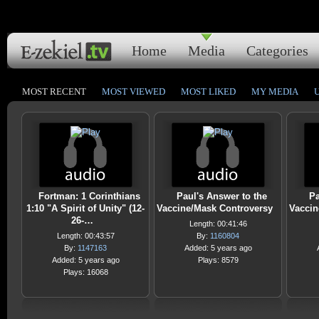
Home
Media
Categories
MOST RECENT
MOST VIEWED
MOST LIKED
MY MEDIA
Fortman: 1 Corinthians
Paul's Answer to the
Pa
1:10 "A Spirit of Unity" (12-
Vaccine/Mask Controversy
Vaccin
26-…
Length: 00:41:46
Length: 00:43:57
By:
1160804
By:
1147163
Added: 5 years ago
Added: 5 years ago
Plays: 8579
Plays: 16068