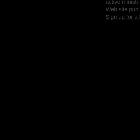
active ministr
Web site publ
Sign up for a