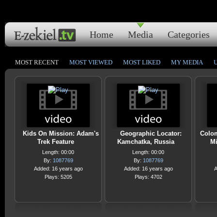
Home
Media
Categories
MOST RECENT
MOST VIEWED
MOST LIKED
MY MEDIA
Kids On Mission: Adam's
Geographic Locator:
Colom
Trek Feature
Kamchatka, Russia
Mi
Length: 00:00
Length: 00:00
By:
1087769
By:
1087769
Added: 16 years ago
Added: 16 years ago
A
Plays: 5205
Plays: 4702