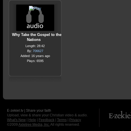
Why Take the Gospel to the
Nations
Length: 28:42
By:
706627
Added: 16 years ago
Plays: 6595
E-zekiel.tv | Share your faith
Upload, view & share your Christian video & audio.
What's New
|
Help
|
Feedback
|
Terms
|
Privacy
©2009
Axletree Media, Inc.
All rights reserved.