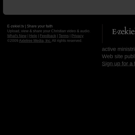
E-zekiel.tv | Share your faith
Upload, view & share your Christian video & audio.
What's New
|
Help
|
Feedback
|
Terms
|
Privacy
©2009
Axletree Media, Inc.
All rights reserved.
active ministr
Web site publ
Sign up for a