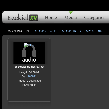
Home
Media
Categories
MOST RECENT
MOST VIEWED
MOST LIKED
MY MEDIA
A Word to the Wise
Length: 00:58:07
By:
1160871
Added: 9 years ago
Plays: 6544