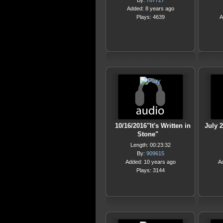
By:
767727
Added: 8 years ago
Plays: 4639
A
10/16/2016"It's Written in
July 2
Stone"
Length: 00:23:32
By:
909615
Added: 10 years ago
A
Plays: 3144