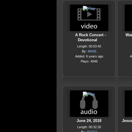
A Rock Concert -
Wan
Devotional
Length: 00:03:40
By:
48435
Added: 6 years ago
A
Plays: 4046
June 24, 2018
Jesu
Length: 00:32:26