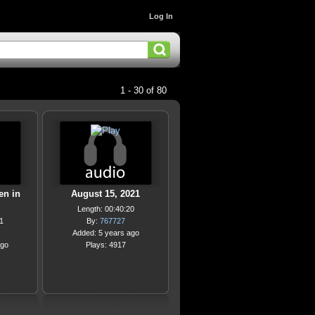
Log In
1 - 30 of 80
en in
August 15, 2021
Length: 00:40:20
1
By:
767727
Added: 5 years ago
ago
Plays: 4917