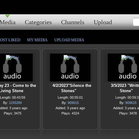
Media
Categories
Channels
Upload
OST LIKED
MY MEDIA
UPLOAD MEDIA
ay 23 - Come to the
4/2/2023"Silence the
3/5/2023 "Writt
Living Stone
Stones"
Stone"
Length: 00:43:59
Length: 00:55:01
Length: 00:59:3
By:
1155289
By:
909615
By:
909615
dded: 3 years ago
Added: 3 years ago
Added: 3 years 
Plays: 3475
Plays: 4324
Plays: 3478