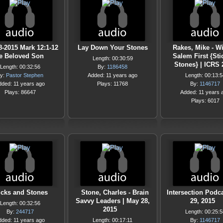
8-2015 Mark 12:1-12
Lay Down Your Stones
Rakes, Mike - W
e Beloved Son
Salem First {Sti
Length: 00:30:59
Stones} | ICRS
Length: 00:32:56
By:
1186458
y:
Pastor Stephen
Added: 11 years ago
Length: 00:13:5
dded: 11 years ago
Plays: 11768
By:
1146717
Plays: 86647
Added: 11 years 
Plays: 6017
icks and Stones
Stone, Charles - Brain
Intersection Podc
Savvy Leaders | May 28,
29, 2015
Length: 00:32:56
2015
By:
244717
Length: 00:25:5
dded: 11 years ago
Length: 00:17:11
By:
1146717