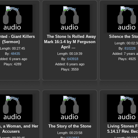
ted - Giant Killers
The Stone Is Rolled Away
Silence the St
(Sermon)
Mark 16:1-4 by M Ferguson
Length: 00:02:3
April …
Length: 00:27:45
By:
810228
By:
48435
Length: 00:19:39
Added: 7 years 
dded: 6 years ago
By:
643918
Plays: 4925
Plays: 4289
Added: 6 years ago
Plays: 3559
s, a Woman, and Her
The Story of the Stone
Living Stones F
Accusers
5.14.17 Rev. Bec
Length: 00:23:58