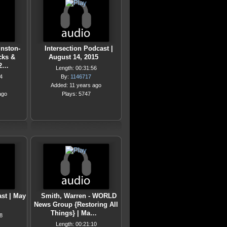
inston-
Intersection Podcast |
cks &
August 14, 2015
 2…
Length: 00:31:56
4
By:
1146717
Added: 11 years ago
ago
Plays: 5747
ast | May
Smith, Warren - WORLD
News Group {Restoring All
Things} | Ma…
8
Length: 00:21:10