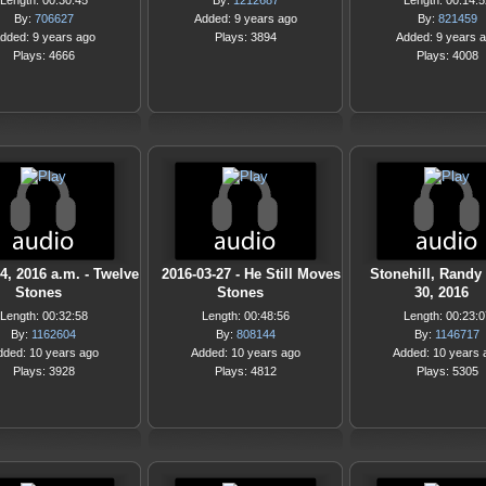
Length: 00:30:45
By:
1212687
Length: 00:14:5
By:
706627
Added: 9 years ago
By:
821459
dded: 9 years ago
Plays: 3894
Added: 9 years 
Plays: 4666
Plays: 4008
4, 2016 a.m. - Twelve
2016-03-27 - He Still Moves
Stonehill, Randy
Stones
Stones
30, 2016
Length: 00:32:58
Length: 00:48:56
Length: 00:23:0
By:
1162604
By:
808144
By:
1146717
dded: 10 years ago
Added: 10 years ago
Added: 10 years 
Plays: 3928
Plays: 4812
Plays: 5305