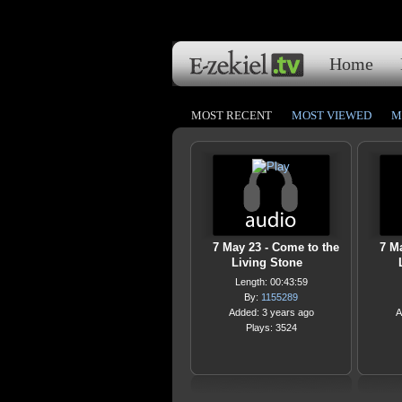
Home
MOST RECENT
MOST VIEWED
M
7 May 23 - Come to the
7 M
Living Stone
Length: 00:43:59
By:
1155289
Added: 3 years ago
A
Plays: 3524