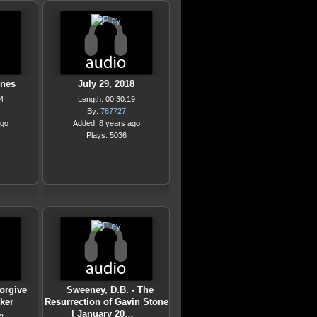
ones
July 29, 2018
4
Length: 00:30:19
By:
767727
ago
Added: 8 years ago
Plays: 5036
orgive
Sweeney, D.B. - The
ker
Resurrection of Gavin Stone
| January 20…