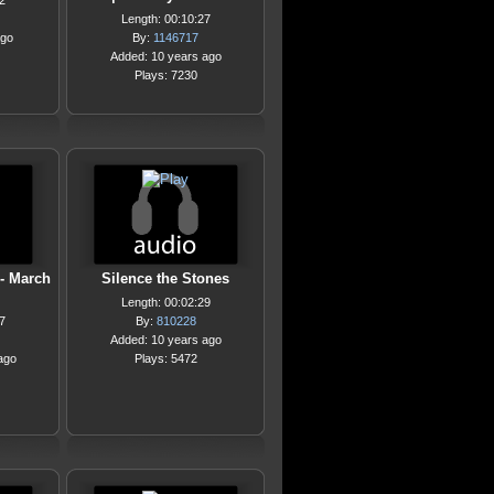
2
Length: 00:10:27
ago
By:
1146717
Added: 10 years ago
Plays: 7230
 - March
Silence the Stones
Length: 00:02:29
7
By:
810228
Added: 10 years ago
ago
Plays: 5472