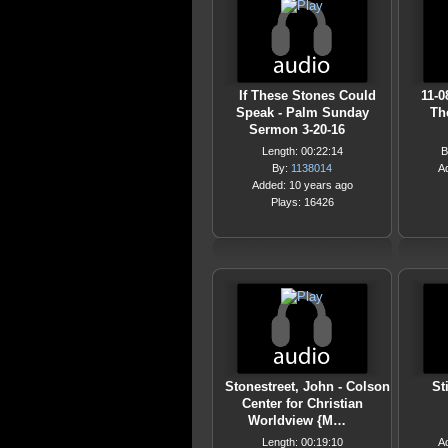
If These Stones Could
11-0
Speak - Palm Sunday
Th
Sermon 3-20-16
Length: 00:22:14
B
By:
1138014
A
Added: 10 years ago
Plays: 16426
Stonestreet, John - Colson
St
Center for Christian
Worldview {M…
Length: 00:19:10
A