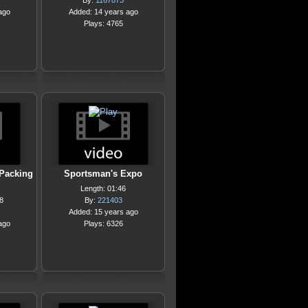
By:
1167873
ago
Added: 14 years ago
Plays: 4765
Packing
Sportsman's Expo
Length: 01:46
8
By:
221403
Added: 15 years ago
ago
Plays: 6326