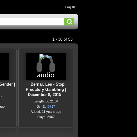
Log In
1 - 30 of 53
 Sender |
Bernal, Les - Stop
Predatory Gambling |
December 8, 2015
8
Length: 00:21:04
ago
By:
1146717
Added: 11 years ago
Plays: 5967