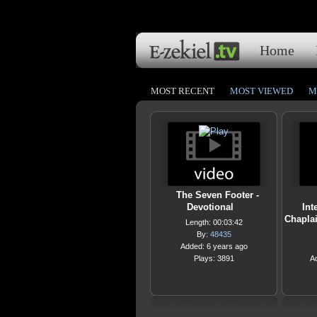
Home
MOST RECENT
MOST VIEWED
M
The Seven Footer -
Devotional
Int
Chapla
Length: 00:03:42
By:
48435
Added: 6 years ago
Plays: 3891
A