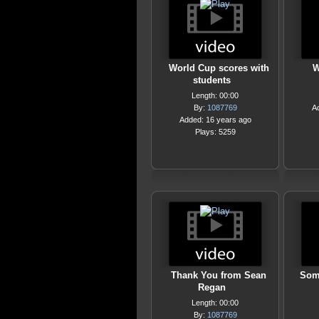
World Cup scores with
W
students
Length: 00:00
By:
1087769
A
Added: 16 years ago
Plays: 5259
Thank You from Sean
Som
Regan
Length: 00:00
By:
1087769