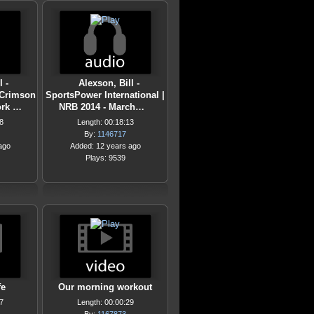
 -
Alexson, Bill -
/Crimson
SportsPower International |
ork …
NRB 2014 - March…
8
Length: 00:18:13
By:
1146717
ago
Added: 12 years ago
Plays: 9539
fe
Our morning workout
7
Length: 00:00:29