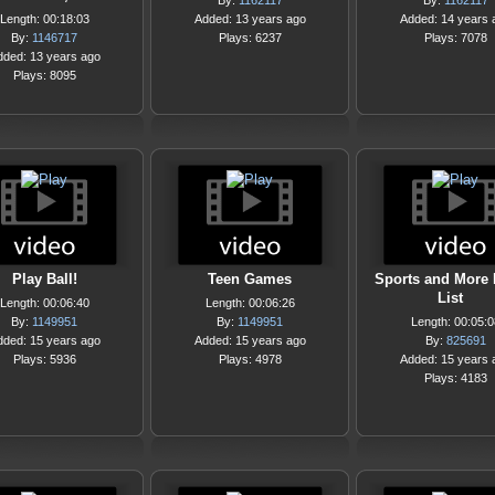
By:
1162117
By:
1162117
Length: 00:18:03
Added: 13 years ago
Added: 14 years 
By:
1146717
Plays: 6237
Plays: 7078
dded: 13 years ago
Plays: 8095
Play Ball!
Teen Games
Sports and More 
List
Length: 00:06:40
Length: 00:06:26
By:
1149951
By:
1149951
Length: 00:05:0
dded: 15 years ago
Added: 15 years ago
By:
825691
Plays: 5936
Plays: 4978
Added: 15 years 
Plays: 4183