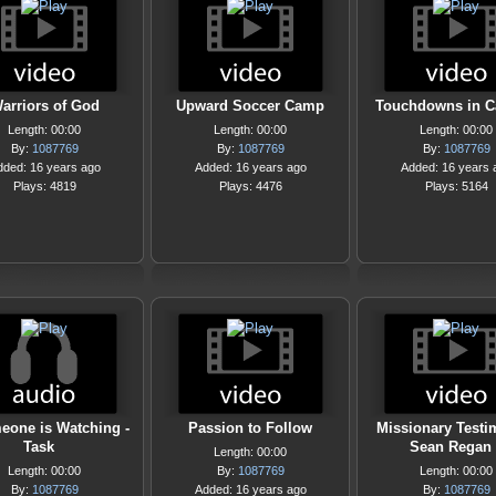
arriors of God
Upward Soccer Camp
Touchdowns in 
Length: 00:00
Length: 00:00
Length: 00:00
By:
1087769
By:
1087769
By:
1087769
dded: 16 years ago
Added: 16 years ago
Added: 16 years 
Plays: 4819
Plays: 4476
Plays: 5164
eone is Watching -
Passion to Follow
Missionary Testi
Task
Sean Regan
Length: 00:00
Length: 00:00
By:
1087769
Length: 00:00
By:
1087769
Added: 16 years ago
By:
1087769