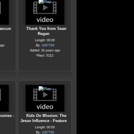
Cancun
Thank You from Sean
Regan
Length: 00:00
ago
By:
1087769
Added: 16 years ago
Plays: 5112
monies -
Kids On Mission: The
Jesus Influence - Feature
Length: 00:00
By:
1087769