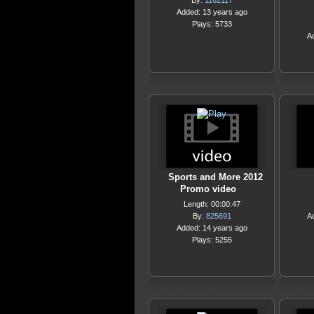
By:
1162117
Added: 13 years ago
Plays: 5733
A
Sports and More 2012
Promo video
Length: 00:00:47
By:
825691
A
Added: 14 years ago
Plays: 5255