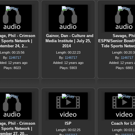
ge, Phil - Crimson
Gainor, Dan - Culture and
Savage, Phil
 Sports Network |
Media Institute | July 25,
ESPN/Senior Bowl
tember 24, 2…
2014
Tide Sports Netw
Length: 00:15:56
Length: 00:22:23
Length: 00:20:3
By:
1146717
By:
1146717
By:
1146717
dded: 12 years ago
Added: 12 years ago
Added: 12 years 
Plays: 8023
Plays: 5903
Plays: 6883
ge, Phil - Crimson
ISP
Coach for Li
 Sports Network |
Length: 00:02:25
Length: 00:03:1
ember 27, 20…