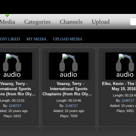
Media
Categories
Channels
Upload
OST LIKED
MY MEDIA
UPLOAD MEDIA
Veazey, Terry -
Veazey, Terry -
Elko, Kevin - The
ernational Sports
International Sports
May 19, 2016
ins {from Rio Oly…
Chaplains {from Rio Oly…
Length: 00:18:4
Length: 00:13:01
Length: 00:14:46
By:
1146717
By:
1146717
By:
1146717
Added: 10 years 
dded: 10 years ago
Added: 10 years ago
Plays: 6951
Plays: 6423
Plays: 7039