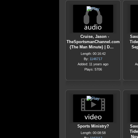
Cruise, Jason -
Sava
TheSportsmanChannel.com
Tide
{The Man Minute} | D…
Sep
Length: 00:16:42
By:
1146717
Added: 11 years ago
A
Plays: 5706
Sports Ministry?
Sava
Tide
Length: 00:08:58
Nov