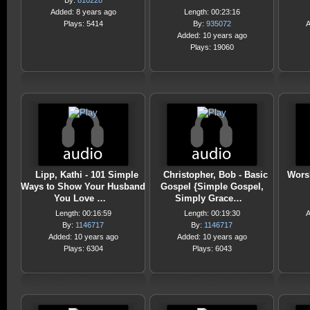
By:
810228
Added: 8 years ago
Length: 00:23:16
Plays: 5414
By:
935072
A
Added: 10 years ago
Plays: 19060
Lipp, Kathi - 101 Simple
Christopher, Bob - Basic
Wors
Ways to Show Your Husband
Gospel {Simple Gospel,
You Love …
Simply Grace…
Length: 00:16:59
Length: 00:19:30
A
By:
1146717
By:
1146717
Added: 10 years ago
Added: 10 years ago
Plays: 6304
Plays: 6043