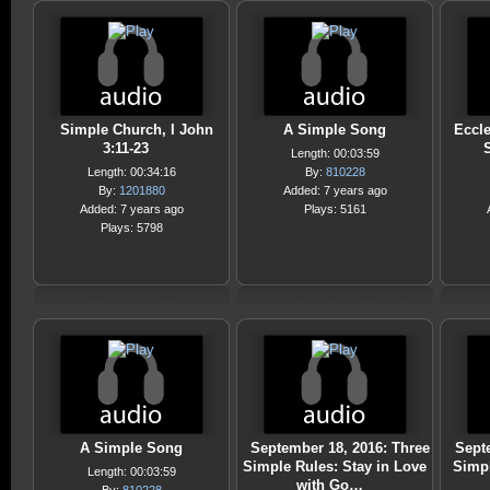
Simple Church, I John
A Simple Song
Eccle
3:11-23
Length: 00:03:59
Length: 00:34:16
By:
810228
By:
1201880
Added: 7 years ago
Added: 7 years ago
Plays: 5161
Plays: 5798
A Simple Song
September 18, 2016: Three
Sept
Simple Rules: Stay in Love
Simp
Length: 00:03:59
with Go…