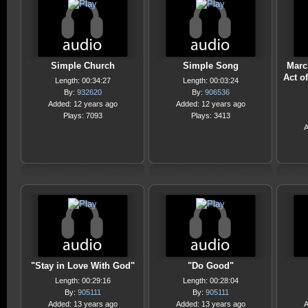
Simple Church
Simple Song
Marc
Act of
Length: 00:34:27
Length: 00:03:24
By:
932620
By:
906536
Added: 12 years ago
Added: 12 years ago
Plays: 7093
Plays: 3413
A
"Stay in Love With God"
"Do Good"
Length: 00:29:16
Length: 00:28:04
By:
905111
By:
905111
Added: 13 years ago
Added: 13 years ago
A