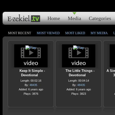
Home
Media
Categories
MOST RECENT
MOST VIEWED
MOST LIKED
MY MEDIA
Keep It Simple -
The Little Things -
A Sim
Devotional
Devotional
3
Length: 00:02:16
Length: 00:04:14
By:
48435
By:
48435
Added: 6 years ago
Added: 6 years ago
Plays: 3876
Plays: 3823