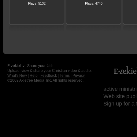
Plays: 5132
Plays: 4740
E-zekiel.tv | Share your faith
Upload, view & share your Christian video & audio.
What's New
|
Help
|
Feedback
|
Terms
|
Privacy
©2009
Axletree Media, Inc.
All rights reserved.
active ministr
Web site publ
Sign up for a