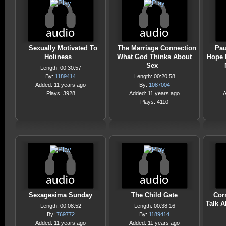
Sexually Motivated To
The Marriage Connection
Pau
Holiness
What God Thinks About
Hope 
Sex
Length: 00:30:57
By:
1189414
Length: 00:20:58
Added: 11 years ago
By:
1087004
Plays: 3928
Added: 11 years ago
A
Plays: 4110
Sexagesima Sunday
The Child Gate
Corr
Talk A
Length: 00:08:52
Length: 00:38:16
By:
769772
By:
1189414
Added: 11 years ago
Added: 11 years ago