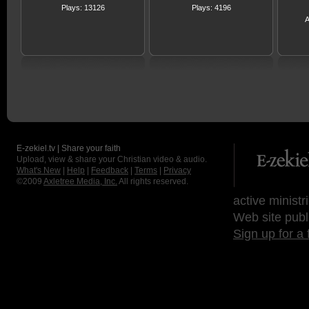
Plays: 13126
Plays: 4196
A
E-zekiel.tv | Share your faith
Upload, view & share your Christian video & audio.
What's New
|
Help
|
Feedback
|
Terms
|
Privacy
©2009
Axletree Media, Inc.
All rights reserved.
active ministr
Web site publ
Sign up for a