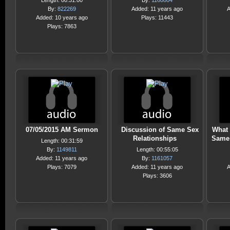
Length: 00:31:00
By:
1160804
By:
822269
Added: 11 years ago
A
Added: 10 years ago
Plays: 11443
Plays: 7863
07/05/2015 AM Sermon
Discussion of Same Sex
What 
Relationships
Same 
Length: 00:31:59
By:
1149811
Length: 00:55:05
Added: 11 years ago
By:
1161057
Plays: 7079
Added: 11 years ago
A
Plays: 3606