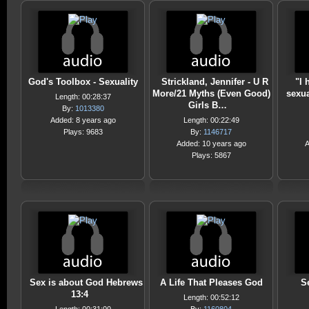
God's Toolbox - Sexuality
Strickland, Jennifer - U R
"I 
More/21 Myths (Even Good)
sexua
Length: 00:28:37
Girls B…
By:
1013380
Added: 8 years ago
Length: 00:22:49
Plays: 9683
By:
1146717
Added: 10 years ago
A
Plays: 5867
Sex is about God Hebrews
A Life That Pleases God
S
13:4
Length: 00:52:12