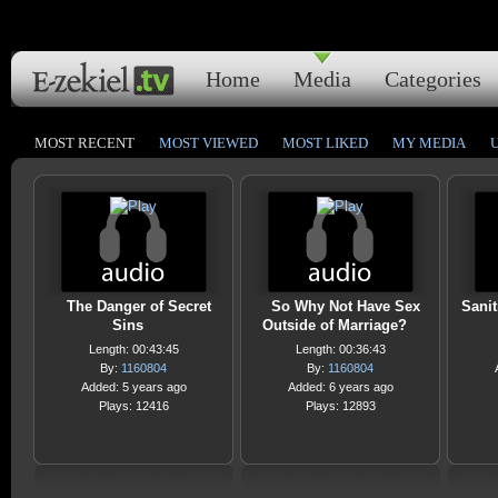
Home
Media
Categories
MOST RECENT
MOST VIEWED
MOST LIKED
MY MEDIA
The Danger of Secret
So Why Not Have Sex
Sanit
Sins
Outside of Marriage?
Length: 00:43:45
Length: 00:36:43
By:
1160804
By:
1160804
Added: 5 years ago
Added: 6 years ago
Plays: 12416
Plays: 12893