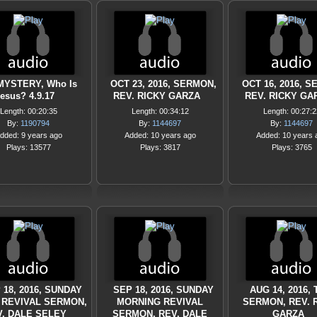
MYSTERY, Who Is
OCT 23, 2016, SERMON,
OCT 16, 2016, 
esus? 4.9.17
REV. RICKY GARZA
REV. RICKY GA
Length: 00:20:35
Length: 00:34:12
Length: 00:27:2
By:
1190794
By:
1144697
By:
1144697
dded: 9 years ago
Added: 10 years ago
Added: 10 years 
Plays: 13577
Plays: 3817
Plays: 3765
 18, 2016, SUNDAY
SEP 18, 2016, SUNDAY
AUG 14, 2016, 
 REVIVAL SERMON,
MORNING REVIVAL
SERMON, REV. 
. DALE SELEY
SERMON, REV. DALE
GARZA