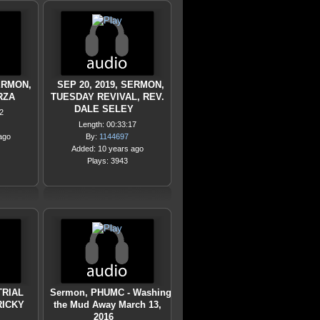
SERMON,
SEP 20, 2019, SERMON,
RZA
TUESDAY REVIVAL, REV.
DALE SELEY
2
Length: 00:33:17
ago
By:
1144697
Added: 10 years ago
Plays: 3943
TRIAL
Sermon, PHUMC - Washing
RICKY
the Mud Away March 13,
2016