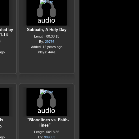
oled by
Sabbath, A Holy Day
11-14
Length: 00:38:15
4
By:
29756
Added: 12 years ago
ago
Plays: 4441
ds
"Bloodlines vs. Faith-
lines"
0
Length: 00:18:36
ago
By:
999333