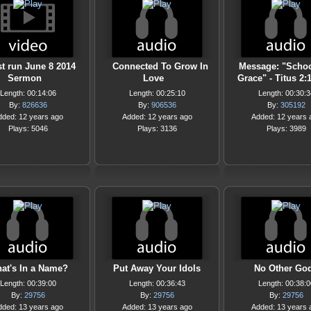
st run June 8 2014
Connected To Grow In
Message: "Scho
Sermon
Love
Grace" - Titus 2:
Length: 00:14:06
Length: 00:25:10
Length: 00:30:3
By:
826636
By:
906536
By:
305192
dded: 12 years ago
Added: 12 years ago
Added: 12 years 
Plays: 5046
Plays: 3136
Plays: 3989
at's In a Name?
Put Away Your Idols
No Other Go
Length: 00:39:00
Length: 00:36:43
Length: 00:38:0
By:
29756
By:
29756
By:
29756
dded: 13 years ago
Added: 13 years ago
Added: 13 years 