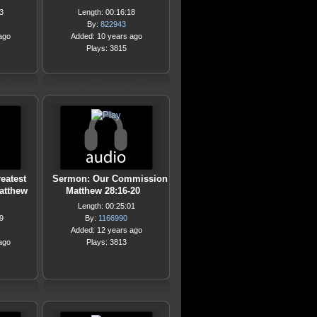
3
Length: 00:16:18
By:
822943
ago
Added: 10 years ago
Plays: 3815
eatest
Sermon: Our Commission
tthew
Matthew 28:16-20
Length: 00:25:01
9
By:
1166990
Added: 12 years ago
ago
Plays: 3813