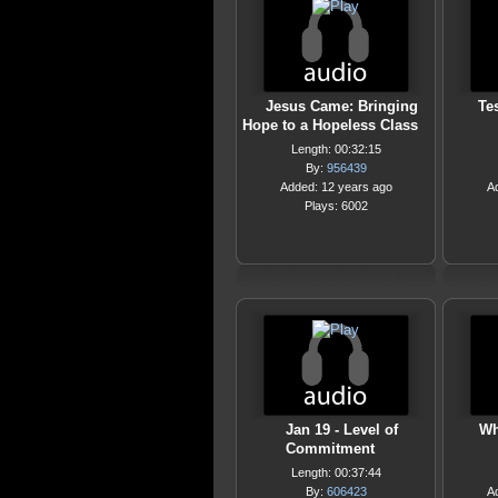
Jesus Came: Bringing
Te
Hope to a Hopeless Class
Length: 00:32:15
By:
956439
Added: 12 years ago
A
Plays: 6002
Jan 19 - Level of
Wh
Commitment
Length: 00:37:44
By:
606423
A