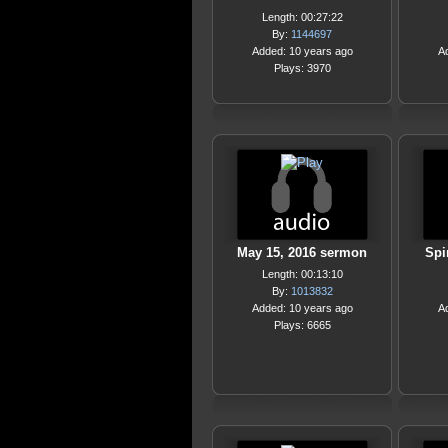
Length: 00:27:22
By:
1144697
Added: 10 years ago
A
Plays: 3970
May 15, 2016 sermon
Spi
Length: 00:13:10
By:
1013832
Added: 10 years ago
A
Plays: 6665