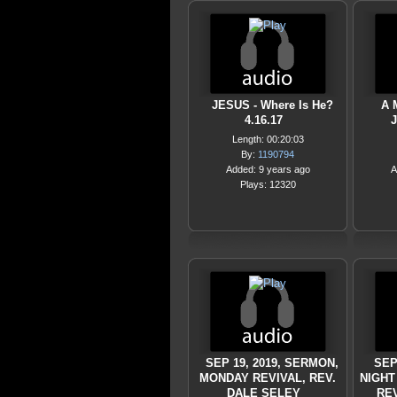
JESUS - Where Is He?
A 
4.16.17
J
Length: 00:20:03
By:
1190794
Added: 9 years ago
A
Plays: 12320
SEP 19, 2019, SERMON,
SEP
MONDAY REVIVAL, REV.
NIGHT
DALE SELEY
REV