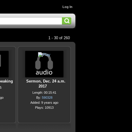
Log In
1 - 30 of 260
peaking
Sermon, Dec. 24 a.m.
2017
5
Length: 00:15:41
ago
By:
590328
Added: 9 years ago
Plays: 10913