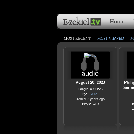
Home
MOST RECENT
MOST VIEWED
M
August 20, 2023
Phili
Sermo
Length: 00:41:25
By:
767727
Added: 3 years ago
Plays: 5263
B
A