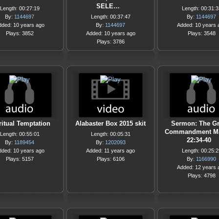
SELE…
Length: 00:27:19
Length: 00:31:3
By:
1144697
Length: 00:37:47
By:
1144697
dded: 10 years ago
By:
1144697
Added: 10 years 
Plays: 3852
Added: 10 years ago
Plays: 3548
Plays: 3786
ritual Temptation
Alabaster Box 2015 skit
Sermon: The Gr
Commandment Ma
Length: 00:55:01
Length: 00:05:31
22:34-40
By:
1189454
By:
1202093
dded: 10 years ago
Added: 11 years ago
Length: 00:25:2
Plays: 5157
Plays: 6106
By:
1166990
Added: 12 years 
Plays: 4798