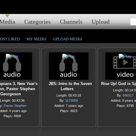
Media
Categories
Channels
Upload
OST LIKED
MY MEDIA
UPLOAD MEDIA
ppians 3, New Year's
JBS: Intro to the Seven
Rise Up! God is S
n, Pastor Stephen
Letters
Length: 00:14:0
Georgeson
Length: 00:43:18
By:
666517
Length: 00:43:36
By:
1173059
Added: 9 years 
y:
Pastor Stephen
Added: 7 years ago
Plays: 6795
dded: 4 years ago
Plays: 4823
Plays: 4908