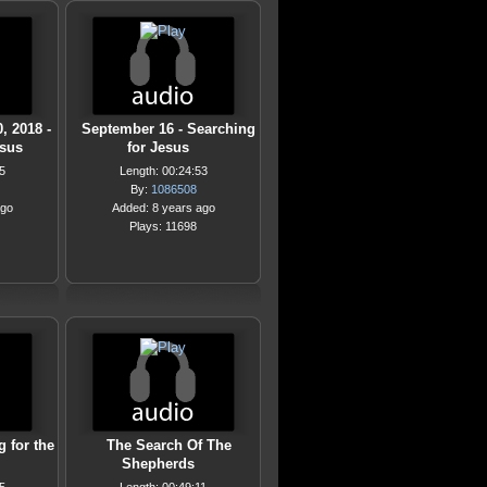
, 2018 -
September 16 - Searching
esus
for Jesus
5
Length: 00:24:53
By:
1086508
ago
Added: 8 years ago
Plays: 11698
 for the
The Search Of The
Shepherds