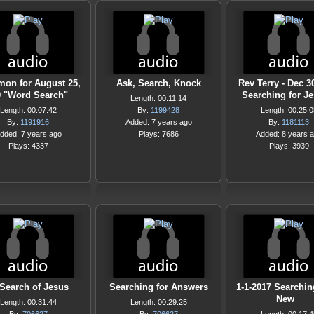
mon for August 25,
Ask, Search, Knock
Rev Terry - Dec 30
9 "Word Search"
Searching for J
Length: 00:11:14
Length: 00:07:42
By:
1199428
Length: 00:25:0
By:
1191916
Added: 7 years ago
By:
1181113
dded: 7 years ago
Plays: 7686
Added: 8 years 
Plays: 4337
Plays: 3939
 Search of Jesus
Searching for Answers
1-1-2017 Searching
New
Length: 00:31:44
Length: 00:29:25