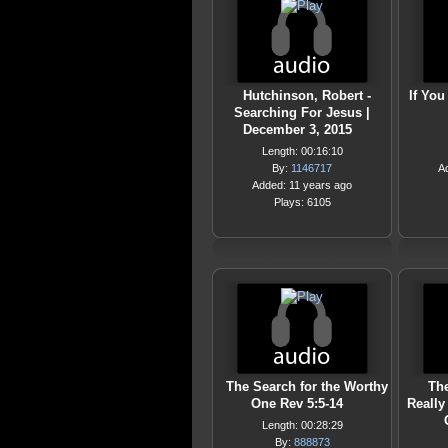
Hutchinson, Robert -
If You
Searching For Jesus |
December 3, 2015
Length: 00:16:10
By:
1146717
A
Added: 11 years ago
Plays: 6105
The Search for the Worthy
Th
One Rev 5:5-14
Really
Length: 00:28:29
By:
888873