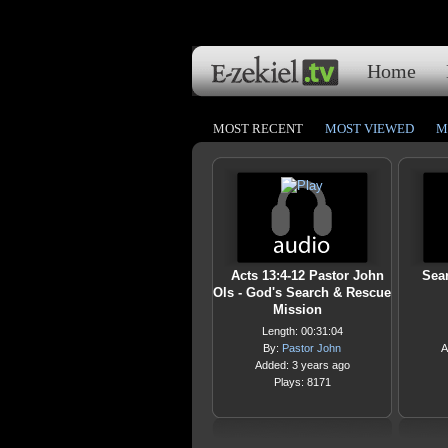
Home
MOST RECENT
MOST VIEWED
M
Acts 13:4-12 Pastor John
Sear
Ols - God's Search & Rescue
Mission
Length: 00:31:04
By:
Pastor John
A
Added: 3 years ago
Plays: 8171