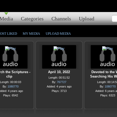
Media
Categories
Channels
Upload
OST LIKED
MY MEDIA
UPLOAD MEDIA
ch the Scriptures -
April 10, 2022
Devoted to the 
clip
Searching His 
Length: 00:51:52
Length: 00:00:03
By:
767727
Length: 00:14:5
By:
1080770
Added: 4 years ago
By:
1080770
dded: 4 years ago
Plays: 3713
Added: 6 years 
Plays: 6542
Plays: 6323