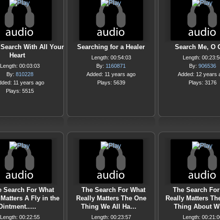
 Search With All Your
Searching for a Healer
Search Me, O 
Heart
Length: 00:54:03
Length: 00:23:5
Length: 00:03:03
By:
1160871
By:
906536
By:
810228
Added: 11 years ago
Added: 12 years 
dded: 11 years ago
Plays: 5639
Plays: 3176
Plays: 5515
e Search For What
The Search For What
The Search For
 Matters A Fly in the
Really Matters The One
Really Matters Th
Ointment..…
Thing We All Ha…
Thing About 
Length: 00:22:55
Length: 00:23:57
Length: 00:21:0