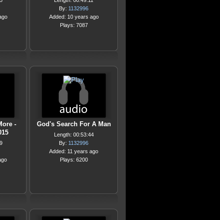
5
Length: 00:49:11
By:
1132996
ago
Added: 10 years ago
Plays: 7087
More -
God's Search For A Man
015
Length: 00:53:44
9
By:
1132996
Added: 11 years ago
ago
Plays: 6200