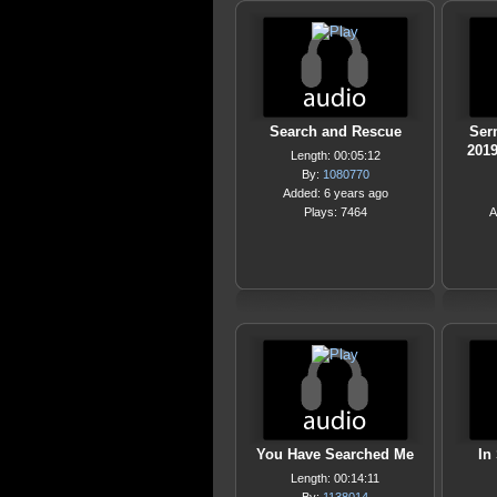
Search and Rescue
Ser
201
Length: 00:05:12
By:
1080770
Added: 6 years ago
Plays: 7464
A
You Have Searched Me
In
Length: 00:14:11