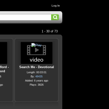
Log In
1 - 30 of 73
Word -
Search Me - Devotional
Word
Length: 00:03:01
6
By:
48435
Added: 6 years ago
ago
Plays: 3826