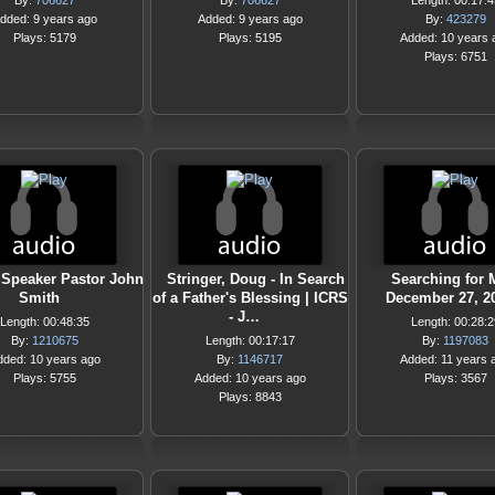
By:
706627
By:
706627
Length: 00:17:4
dded: 9 years ago
Added: 9 years ago
By:
423279
Plays: 5179
Plays: 5195
Added: 10 years 
Plays: 6751
 Speaker Pastor John
Stringer, Doug - In Search
Searching for 
Smith
of a Father's Blessing | ICRS
December 27, 2
- J…
Length: 00:48:35
Length: 00:28:2
By:
1210675
Length: 00:17:17
By:
1197083
dded: 10 years ago
By:
1146717
Added: 11 years 
Plays: 5755
Added: 10 years ago
Plays: 3567
Plays: 8843