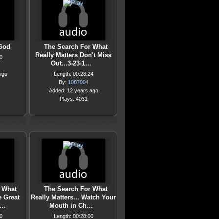
God
The Search For What
Really Matters Don't Miss
0
Out...3-23-1…
ago
Length: 00:28:24
By:
1087004
Added: 12 years ago
Plays: 4031
 What
The Search For What
e Great
Really Matters... Watch Your
W…
Mouth in Ch…
0
Length: 00:28:00