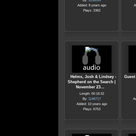
By:
1138014
Added: 8 years ago
A
Plays: 3362
Helms, Josh & Lindsey -
Guest
Shepherd on the Search |
November 23…
Length: 00:18:32
By:
1146717
A
Added: 10 years ago
Plays: 6753